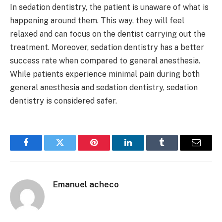
In sedation dentistry, the patient is unaware of what is
happening around them. This way, they will feel
relaxed and can focus on the dentist carrying out the
treatment. Moreover, sedation dentistry has a better
success rate when compared to general anesthesia.
While patients experience minimal pain during both
general anesthesia and sedation dentistry, sedation
dentistry is considered safer.
Facebook
Twitter
Pinterest
LinkedIn
Tumblr
Email
Emanuel acheco