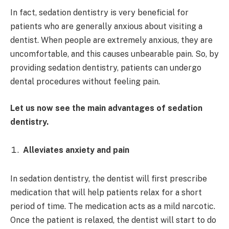
In fact, sedation dentistry is very beneficial for
patients who are generally anxious about visiting a
dentist. When people are extremely anxious, they are
uncomfortable, and this causes unbearable pain. So, by
providing sedation dentistry, patients can undergo
dental procedures without feeling pain.
Let us now see the main advantages of sedation
dentistry.
Alleviates anxiety and pain
In sedation dentistry, the dentist will first prescribe
medication that will help patients relax for a short
period of time. The medication acts as a mild narcotic.
Once the patient is relaxed, the dentist will start to do