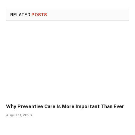
RELATED
POSTS
Why Preventive Care Is More Important Than Ever
August 1, 2026