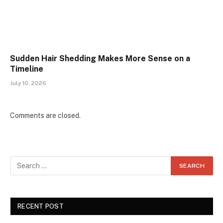
Sudden Hair Shedding Makes More Sense on a
Timeline
July 10, 2026
Comments are closed.
RECENT POST