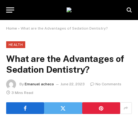
Home
»
What are the Advantages of Sedation Dentistry?
HEALTH
What are the Advantages of
Sedation Dentistry?
By
Emanuel acheco
June 22, 2023
No Comments
3 Mins Read