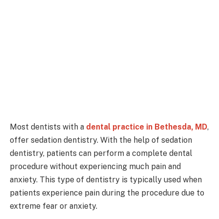
Most dentists with a
dental practice in Bethesda, MD
,
offer sedation dentistry. With the help of sedation
dentistry, patients can perform a complete dental
procedure without experiencing much pain and
anxiety. This type of dentistry is typically used when
patients experience pain during the procedure due to
extreme fear or anxiety.