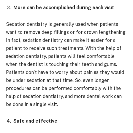
More can be accomplished during each visit
Sedation dentistry is generally used when patients
want to remove deep fillings or for crown lengthening.
In fact, sedation dentistry can make it easier for a
patient to receive such treatments. With the help of
sedation dentistry, patients will feel comfortable
when the dentist is touching their teeth and gums.
Patients don’t have to worry about pain as they would
be under sedation at that time. So, even longer
procedures can be performed comfortably with the
help of sedation dentistry, and more dental work can
be done in a single visit.
Safe and effective