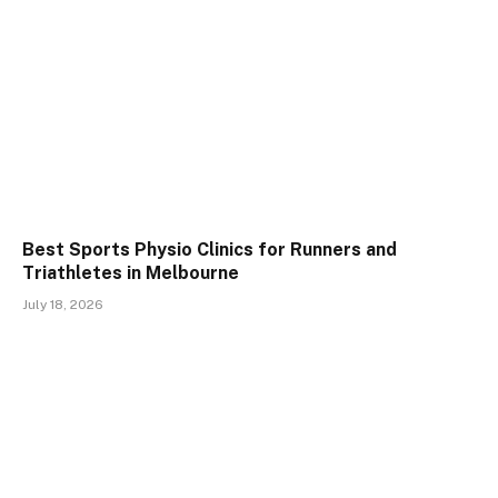
Best Sports Physio Clinics for Runners and
Triathletes in Melbourne
July 18, 2026