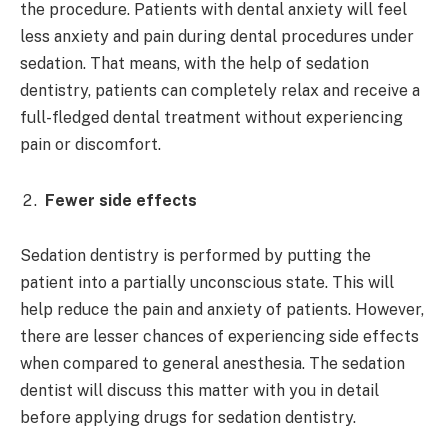
the procedure. Patients with dental anxiety will feel
less anxiety and pain during dental procedures under
sedation. That means, with the help of sedation
dentistry, patients can completely relax and receive a
full-fledged dental treatment without experiencing
pain or discomfort.
Fewer side effects
Sedation dentistry is performed by putting the
patient into a partially unconscious state. This will
help reduce the pain and anxiety of patients. However,
there are lesser chances of experiencing side effects
when compared to general anesthesia. The sedation
dentist will discuss this matter with you in detail
before applying drugs for sedation dentistry.