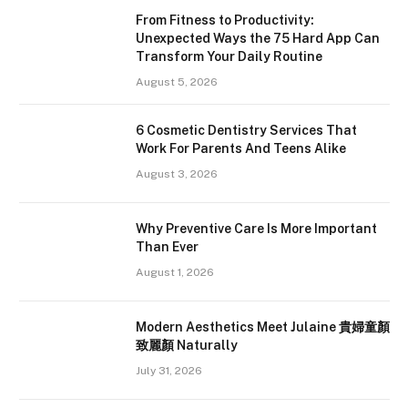
From Fitness to Productivity:
Unexpected Ways the 75 Hard App Can
Transform Your Daily Routine
August 5, 2026
6 Cosmetic Dentistry Services That
Work For Parents And Teens Alike
August 3, 2026
Why Preventive Care Is More Important
Than Ever
August 1, 2026
Modern Aesthetics Meet Julaine 貴婦童顏
致麗顏 Naturally
July 31, 2026