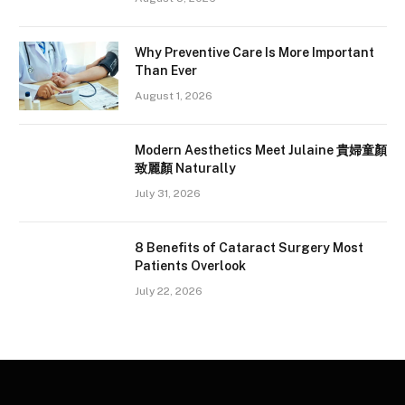
Why Preventive Care Is More Important
Than Ever
August 1, 2026
Modern Aesthetics Meet Julaine 貴婦童顏
致麗顏 Naturally
July 31, 2026
8 Benefits of Cataract Surgery Most
Patients Overlook
July 22, 2026