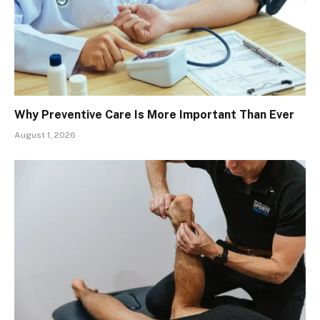
Why Preventive Care Is More Important Than Ever
August 1, 2026