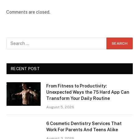
Comments are closed.
RECENT POST
From Fitness to Productivity:
Unexpected Ways the 75 Hard App Can
Transform Your Daily Routine
August 5, 2026
6 Cosmetic Dentistry Services That
Work For Parents And Teens Alike
August 3, 2026