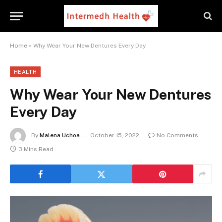
Home
»
Why Wear Your New Dentures Every Day
HEALTH
Why Wear Your New Dentures
Every Day
By
Malena Uchoa
October 15, 2022
No Comments
3 Mins Read