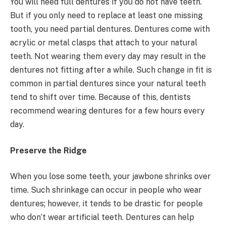
You will need full dentures if you do not have teeth.
But if you only need to replace at least one missing
tooth, you need partial dentures. Dentures come with
acrylic or metal clasps that attach to your natural
teeth. Not wearing them every day may result in the
dentures not fitting after a while. Such change in fit is
common in partial dentures since your natural teeth
tend to shift over time. Because of this, dentists
recommend wearing dentures for a few hours every
day.
Preserve the Ridge
When you lose some teeth, your jawbone shrinks over
time. Such shrinkage can occur in people who wear
dentures; however, it tends to be drastic for people
who don’t wear artificial teeth. Dentures can help