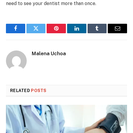
need to see your dentist more than once.
Facebook
Twitter
Pinterest
LinkedIn
Tumblr
Email
Malena Uchoa
RELATED
POSTS