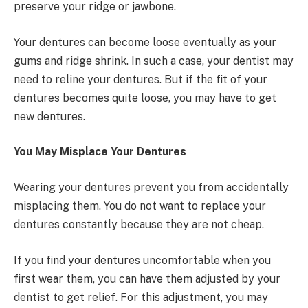
preserve your ridge or jawbone.
Your dentures can become loose eventually as your
gums and ridge shrink. In such a case, your dentist may
need to reline your dentures. But if the fit of your
dentures becomes quite loose, you may have to get
new dentures.
You May Misplace Your Dentures
Wearing your dentures prevent you from accidentally
misplacing them. You do not want to replace your
dentures constantly because they are not cheap.
If you find your dentures uncomfortable when you
first wear them, you can have them adjusted by your
dentist to get relief. For this adjustment, you may