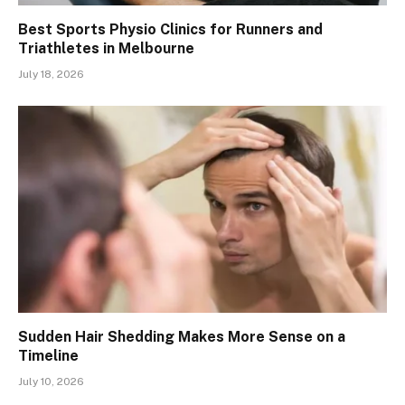
Best Sports Physio Clinics for Runners and
Triathletes in Melbourne
July 18, 2026
Sudden Hair Shedding Makes More Sense on a
Timeline
July 10, 2026