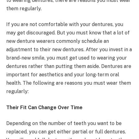
to wearing dentures, there are reasons you must wear
them regularly.
If you are not comfortable with your dentures, you
may get discouraged. But you must know that a lot of
new denture wearers commonly schedule an
adjustment to their new dentures. After you invest in a
brand-new smile, you must get used to wearing your
dentures rather than putting them aside. Dentures are
important for aesthetics and your long-term oral
health. The following are reasons you must wear them
regularly:
Their Fit Can Change Over Time
Depending on the number of teeth you want to be
replaced, you can get either partial or full dentures.