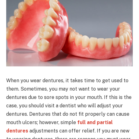
When you wear dentures, it takes time to get used to
them. Sometimes, you may not want to wear your
dentures due to sore spots in your mouth. If this is the
case, you should visit a dentist who will adjust your
dentures. Dentures that do not fit properly can cause
mouth ulcers; however, simple
full and partial
dentures
adjustments can offer relief. If you are new