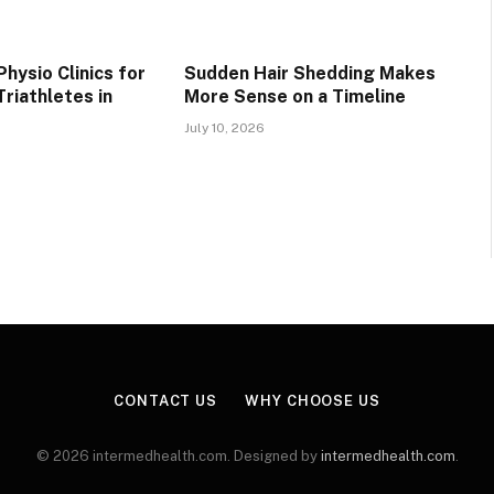
hysio Clinics for
Sudden Hair Shedding Makes
riathletes in
More Sense on a Timeline
July 10, 2026
CONTACT US
WHY CHOOSE US
© 2026 intermedhealth.com. Designed by
intermedhealth.com
.