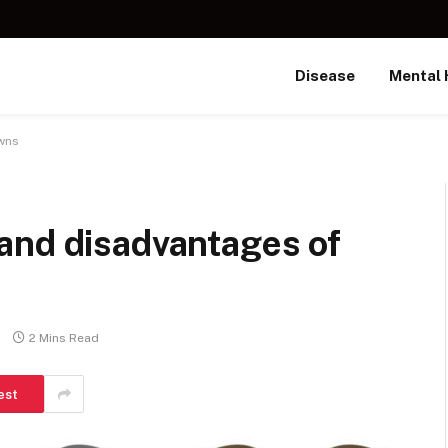
Disease
Mental 
owns
and disadvantages of
2 Mins Read
est