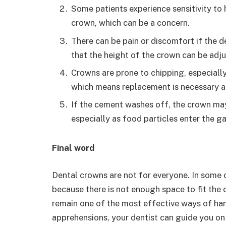
Some patients experience sensitivity to
crown, which can be a concern.
There can be pain or discomfort if the d
that the height of the crown can be adju
Crowns are prone to chipping, especially
which means replacement is necessary a
If the cement washes off, the crown ma
especially as food particles enter the g
Final word
Dental crowns are not for everyone. In some 
because there is not enough space to fit the
remain one of the most effective ways of han
apprehensions, your dentist can guide you on