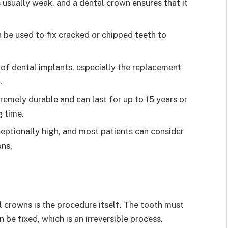
s usually weak, and a dental crown ensures that it
 be used to fix cracked or chipped teeth to
 of dental implants, especially the replacement
.
remely durable and can last for up to 15 years or
 time.
ceptionally high, and most patients can consider
ns.
 crowns is the procedure itself. The tooth must
be fixed, which is an irreversible process.