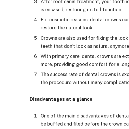
After root canal treatment, your tooth i
is encased, restoring its full function.
For cosmetic reasons, dental crowns can
restore the natural look.
Crowns are also used for fixing the look
teeth that don’t look as natural anymore
With primary care, dental crowns are ext
more, providing good comfort for a long
The success rate of dental crowns is ex
the procedure without many complicatio
Disadvantages at a glance
One of the main disadvantages of dental
be buffed and filed before the crown can 