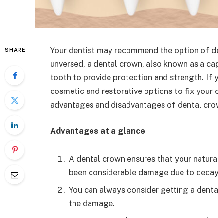
Your dentist may recommend the option of de
SHARE
unversed, a dental crown, also known as a cap
tooth to provide protection and strength. If y
cosmetic and restorative options to fix your c
advantages and disadvantages of dental cro
Advantages at a glance
A dental crown ensures that your natural
been considerable damage due to decay
You can always consider getting a denta
the damage.