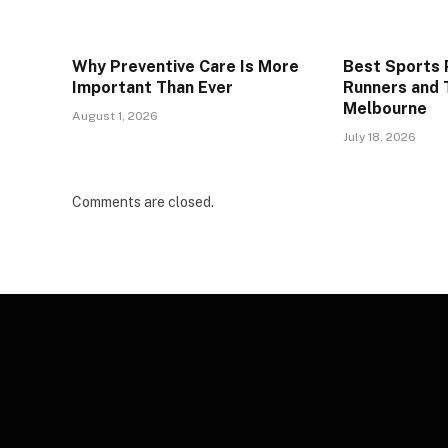
Why Preventive Care Is More
Best Sports P
Important Than Ever
Runners and T
Melbourne
August 1, 2026
July 18, 2026
Comments are closed.