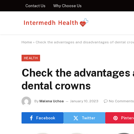
Contact Us
Why Choose Us
Home
»
Check the advantages and disadvantages of dental cr
HEALTH
Check the advantages 
dental crowns
By
Malena Uchoa
January 10, 2023
No Comments
Facebook
Twitter
Pinter