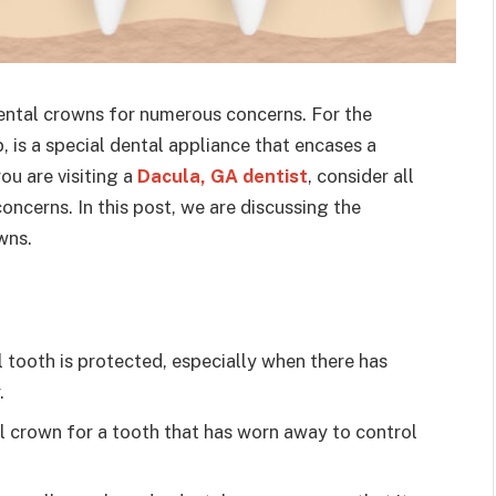
ntal crowns for numerous concerns. For the
, is a special dental appliance that encases a
ou are visiting a
Dacula, GA dentist
, consider all
oncerns. In this post, we are discussing the
wns.
 tooth is protected, especially when there has
.
l crown for a tooth that has worn away to control