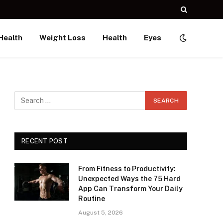
Health
Weight Loss
Health
Eyes
RECENT POST
From Fitness to Productivity:
Unexpected Ways the 75 Hard
App Can Transform Your Daily
Routine
August 5, 2026