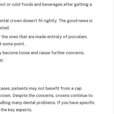
 hot or cold foods and beverages after getting a
ental crown doesn’t fit rightly. The good news is
sted.
 the ones that are made entirely of porcelain,
t some point.
y become loose and cause further concerns,
ap.
cases, patients may not benefit from a cap
 crown. Despite the concerns, crowns continue to
dling many dental problems. If you have specific
 the key aspects.