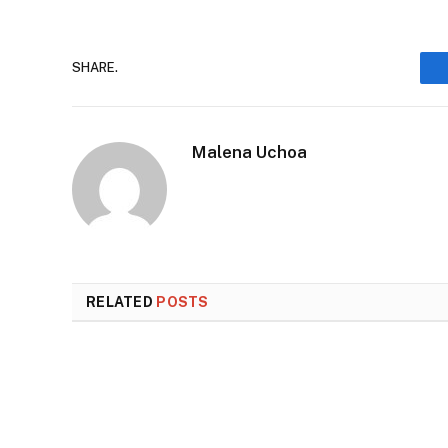
SHARE.
Malena Uchoa
RELATED
POSTS