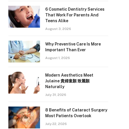
6 Cosmetic Dentistry Services
That Work For Parents And
Teens Alike
August 3, 2026
Why Preventive Care Is More
Important Than Ever
August 1, 2026
Modern Aesthetics Meet
Julaine 貴婦童顏 致麗顏
Naturally
July 31, 2026
8 Benefits of Cataract Surgery
Most Patients Overlook
July 22, 2026