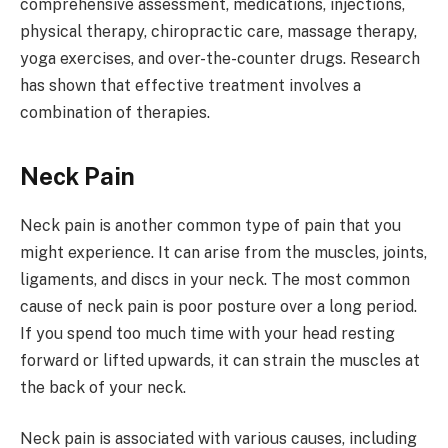
comprehensive assessment, medications, injections,
physical therapy, chiropractic care, massage therapy,
yoga exercises, and over-the-counter drugs. Research
has shown that effective treatment involves a
combination of therapies.
Neck Pain
Neck pain is another common type of pain that you
might experience. It can arise from the muscles, joints,
ligaments, and discs in your neck. The most common
cause of neck pain is poor posture over a long period.
If you spend too much time with your head resting
forward or lifted upwards, it can strain the muscles at
the back of your neck.
Neck pain is associated with various causes, including