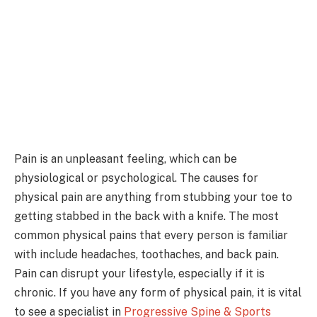
Pain is an unpleasant feeling, which can be
physiological or psychological. The causes for
physical pain are anything from stubbing your toe to
getting stabbed in the back with a knife. The most
common physical pains that every person is familiar
with include headaches, toothaches, and back pain.
Pain can disrupt your lifestyle, especially if it is
chronic. If you have any form of physical pain, it is vital
to see a specialist in
Progressive Spine & Sports