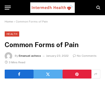
Home
»
Common Forms of Pain
HEALTH
Common Forms of Pain
By
Emanuel acheco
January 23, 2022
No Comments
3 Mins Read