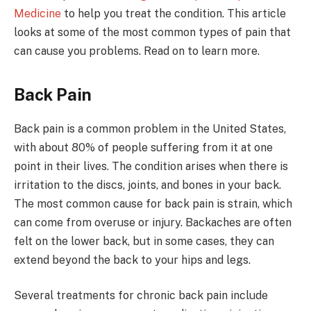
Medicine
to help you treat the condition. This article
looks at some of the most common types of pain that
can cause you problems. Read on to learn more.
Back Pain
Back pain is a common problem in the United States,
with about 80% of people suffering from it at one
point in their lives. The condition arises when there is
irritation to the discs, joints, and bones in your back.
The most common cause for back pain is strain, which
can come from overuse or injury. Backaches are often
felt on the lower back, but in some cases, they can
extend beyond the back to your hips and legs.
Several treatments for chronic back pain include