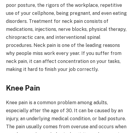
poor posture, the rigors of the workplace, repetitive
use of your cellphone, being pregnant, and even eating
disorders. Treatment for neck pain consists of
medications, injections, nerve blocks, physical therapy,
chiropractic care, and interventional spinal
procedures. Neck pain is one of the leading reasons
why people miss work every year. If you suffer from
neck pain, it can affect concentration on your tasks,
making it hard to finish your job correctly.
Knee Pain
Knee pain is a common problem among adults,
especially after the age of 30. It can be caused by an
injury, an underlying medical condition, or bad posture.
The pain usually comes from overuse and occurs when