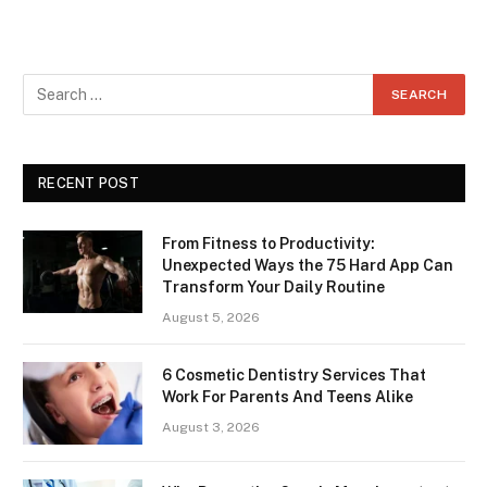
RECENT POST
From Fitness to Productivity:
Unexpected Ways the 75 Hard App Can
Transform Your Daily Routine
August 5, 2026
6 Cosmetic Dentistry Services That
Work For Parents And Teens Alike
August 3, 2026