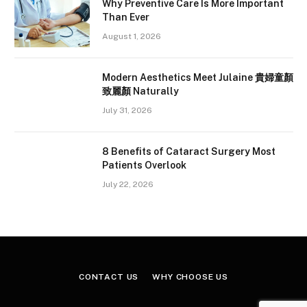
Why Preventive Care Is More Important
Than Ever
August 1, 2026
Modern Aesthetics Meet Julaine 貴婦童顏
致麗顏 Naturally
July 31, 2026
8 Benefits of Cataract Surgery Most
Patients Overlook
July 22, 2026
CONTACT US
WHY CHOOSE US