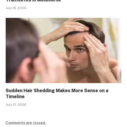
July 18, 2026
Sudden Hair Shedding Makes More Sense on a
Timeline
July 10, 2026
Comments are closed.