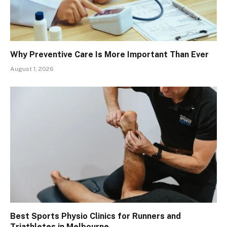
Why Preventive Care Is More Important Than Ever
August 1, 2026
Best Sports Physio Clinics for Runners and
Triathletes in Melbourne