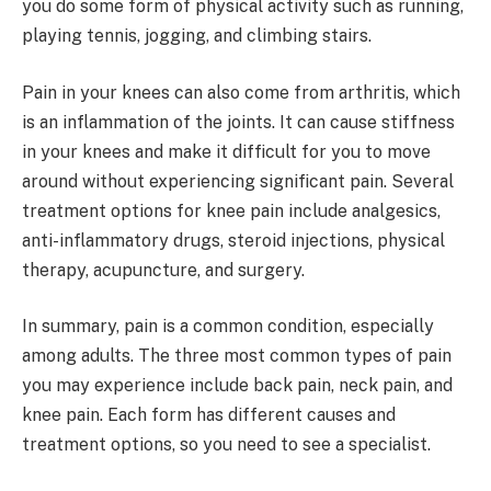
you do some form of physical activity such as running,
playing tennis, jogging, and climbing stairs.
Pain in your knees can also come from arthritis, which
is an inflammation of the joints. It can cause stiffness
in your knees and make it difficult for you to move
around without experiencing significant pain. Several
treatment options for knee pain include analgesics,
anti-inflammatory drugs, steroid injections, physical
therapy, acupuncture, and surgery.
In summary, pain is a common condition, especially
among adults. The three most common types of pain
you may experience include back pain, neck pain, and
knee pain. Each form has different causes and
treatment options, so you need to see a specialist.