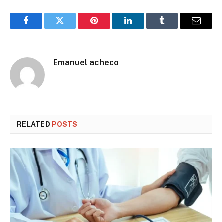
Facebook
Twitter
Pinterest
LinkedIn
Tumblr
Email
Emanuel acheco
RELATED
POSTS