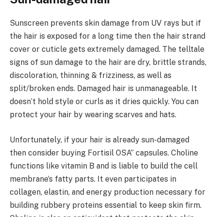
Sunscreen prevents skin damage from UV rays but if
the hair is exposed for a long time then the hair strand
cover or cuticle gets extremely damaged. The telltale
signs of sun damage to the hair are dry, brittle strands,
discoloration, thinning & frizziness, as well as
split/broken ends. Damaged hair is unmanageable. It
doesn’t hold style or curls as it dries quickly. You can
protect your hair by wearing scarves and hats.
Unfortunately, if your hair is already sun-damaged
then consider buying Fortisil OSA” capsules. Choline
functions like vitamin B and is liable to build the cell
membrane’s fatty parts. It even participates in
collagen, elastin, and energy production necessary for
building rubbery proteins essential to keep skin firm.