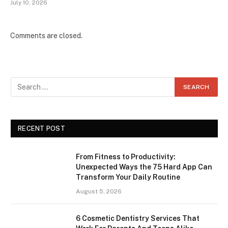
July 10, 2026
Comments are closed.
RECENT POST
From Fitness to Productivity:
Unexpected Ways the 75 Hard App Can
Transform Your Daily Routine
August 5, 2026
6 Cosmetic Dentistry Services That