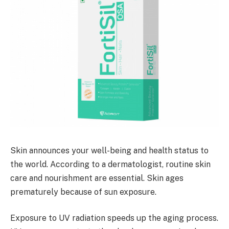
Skin announces your well-being and health status to
the world. According to a dermatologist, routine skin
care and nourishment are essential. Skin ages
prematurely because of sun exposure.
Exposure to UV radiation speeds up the aging process.