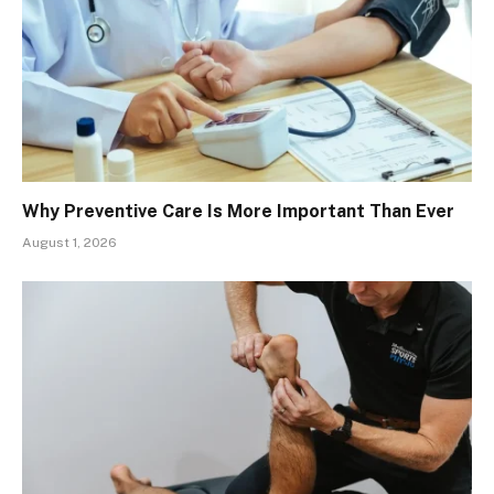
Why Preventive Care Is More Important Than Ever
August 1, 2026