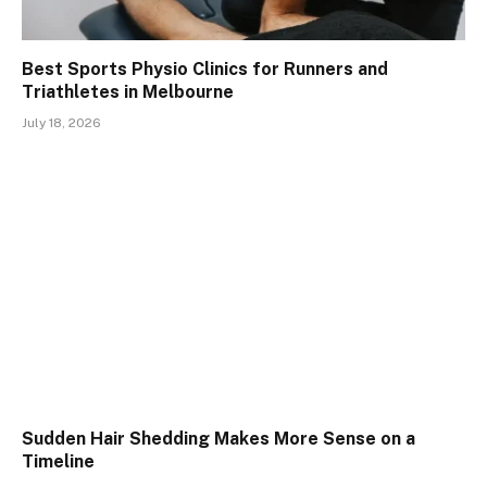
Best Sports Physio Clinics for Runners and
Triathletes in Melbourne
July 18, 2026
Sudden Hair Shedding Makes More Sense on a
Timeline