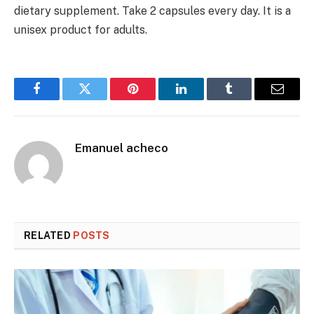
dietary supplement. Take 2 capsules every day. It is a
unisex product for adults.
Facebook
Twitter
Pinterest
LinkedIn
Tumblr
Email
Emanuel acheco
RELATED
POSTS