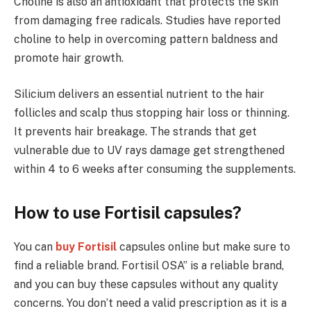
Choline is also an antioxidant that protects the skin
from damaging free radicals. Studies have reported
choline to help in overcoming pattern baldness and
promote hair growth.
Silicium delivers an essential nutrient to the hair
follicles and scalp thus stopping hair loss or thinning.
It prevents hair breakage. The strands that get
vulnerable due to UV rays damage get strengthened
within 4 to 6 weeks after consuming the supplements.
How to use Fortisil capsules?
You can
buy Fortisil
capsules online but make sure to
find a reliable brand. Fortisil OSA” is a reliable brand,
and you can buy these capsules without any quality
concerns. You don’t need a valid prescription as it is a