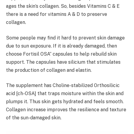
ages the skin’s collagen. So, besides Vitamins C & E
there is a need for vitamins A & D to preserve
collagen.
Some people may find it hard to prevent skin damage
due to sun exposure. If it is already damaged, then
choose Fortisil OSA” capsules to help rebuild skin
support. The capsules have silicium that stimulates
the production of collagen and elastin.
The supplement has Choline-stabilized Orthosilicic
acid [ch-OSA] that traps moisture within the skin and
plumps it. Thus skin gets hydrated and feels smooth.
Collagen increase improves the resilience and texture
of the sun-damaged skin.