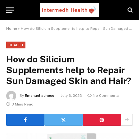
Home
»
How do Silicium Supplements help to Repair Sun Damaged Skin and Hair?
HEALTH
How do Silicium
Supplements help to Repair
Sun Damaged Skin and Hair?
By
Emanuel acheco
July 6, 2022
No Comments
3 Mins Read