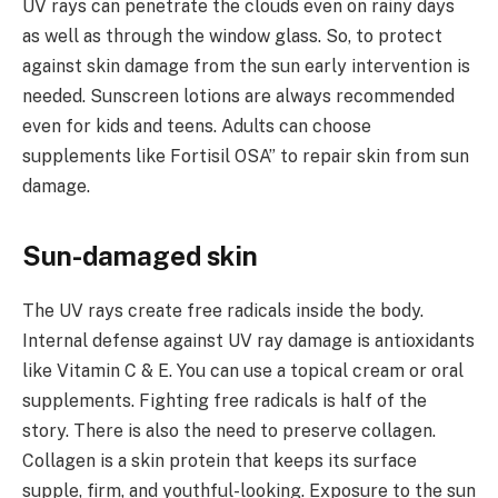
UV rays can penetrate the clouds even on rainy days
as well as through the window glass. So, to protect
against skin damage from the sun early intervention is
needed. Sunscreen lotions are always recommended
even for kids and teens. Adults can choose
supplements like Fortisil OSA” to repair skin from sun
damage.
Sun-damaged skin
The UV rays create free radicals inside the body.
Internal defense against UV ray damage is antioxidants
like Vitamin C & E. You can use a topical cream or oral
supplements. Fighting free radicals is half of the
story. There is also the need to preserve collagen.
Collagen is a skin protein that keeps its surface
supple, firm, and youthful-looking. Exposure to the sun