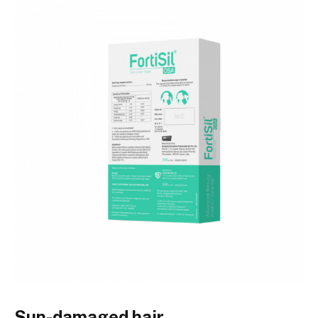
Sun-damaged hair