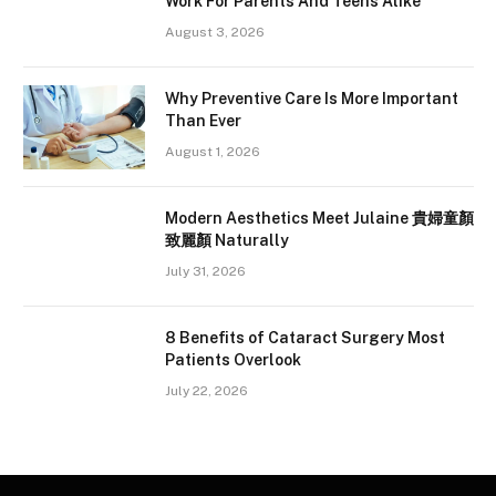
Work For Parents And Teens Alike
August 3, 2026
Why Preventive Care Is More Important
Than Ever
August 1, 2026
Modern Aesthetics Meet Julaine 貴婦童顏
致麗顏 Naturally
July 31, 2026
8 Benefits of Cataract Surgery Most
Patients Overlook
July 22, 2026