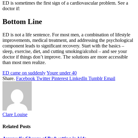
ED is sometimes the first sign of a cardiovascular problem. See a
doctor if:
Bottom Line
ED is not a life sentence. For most men, a combination of lifestyle
improvements, medical treatment, and addressing the psychological
component leads to significant recovery. Start with the basics –
sleep, exercise, diet, and cutting smoking/alcohol – and see your
doctor if things don’t improve. The solutions are more accessible
than most men realize.
ED came on suddenly
Youre under 40
Share.
Facebook
Twitter
Pinterest
LinkedIn
Tumblr
Email
Clare Louise
Related
Posts