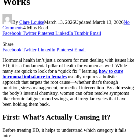
Works
By
Clare Louise
March 13, 2026
Updated:
March 13, 2026
No
Comments
4 Mins Read
Facebook
Twitter
Pinterest
LinkedIn
Tumblr
Email
Share
Facebook
Twitter
LinkedIn
Pinterest
Email
Hormonal health isn’t just a concern for men dealing with issues like
ED; it is a fundamental pillar of health for women as well. While
many are quick to look for a “quick fix,” learning
how to cure
hormonal imbalance in females
usually requires a holistic
approach that targets the root cause—whether that’s through
nutrition, stress management, or medical intervention. By addressing
the body’s internal chemistry, women can often resolve symptoms
like chronic fatigue, mood swings, and irregular cycles that have
been holding them back.
First: What’s Actually Causing It?
Before treating ED, it helps to understand which category it falls
into: