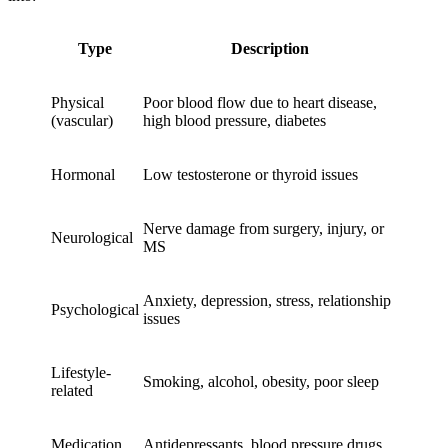
Type
Description
Physical
Poor blood flow due to heart disease,
(vascular)
high blood pressure, diabetes
Hormonal
Low testosterone or thyroid issues
Nerve damage from surgery, injury, or
Neurological
MS
Anxiety, depression, stress, relationship
Psychological
issues
Lifestyle-
Smoking, alcohol, obesity, poor sleep
related
Medication
Antidepressants, blood pressure drugs,