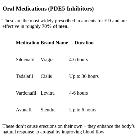
Oral Medications (PDE5 Inhibitors)
These are the most widely prescribed treatments for ED and are
effective in roughly
70% of men.
Medication
Brand Name
Duration
Sildenafil
Viagra
4-6 hours
Tadalafil
Cialis
Up to 36 hours
Vardenafil
Levitra
4-6 hours
Avanafil
Stendra
Up to 6 hours
These don’t cause erections on their own – they enhance the body’s
natural response to arousal by improving blood flow.