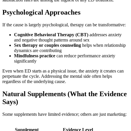
Psychological Approaches
If the cause is largely psychological, therapy can be transformative:
Cognitive Behavioral Therapy (CBT)
addresses anxiety
and negative thought patterns around sex
Sex therapy or couples counseling
helps when relationship
dynamics are contributing
Mindfulness practice
can reduce performance anxiety
significantly
Even when ED starts as a physical issue, the anxiety it creates can
perpetuate the cycle. Addressing the mental side often helps
regardless of the underlying cause.
Natural Supplements (What the Evidence
Says)
Some supplements have limited evidence; others are just marketing:
Supplement
Evidence Level