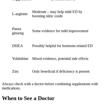
Moderate – may help mild ED by
L-arginine
boosting nitric oxide
Panax
Some evidence for mild improvement
ginseng
DHEA
Possibly helpful for hormone-related ED
Yohimbine
Mixed evidence, potential side effects
Zinc
Only beneficial if deficiency is present
Always check with a doctor before combining supplements with
medications.
When to See a Doctor