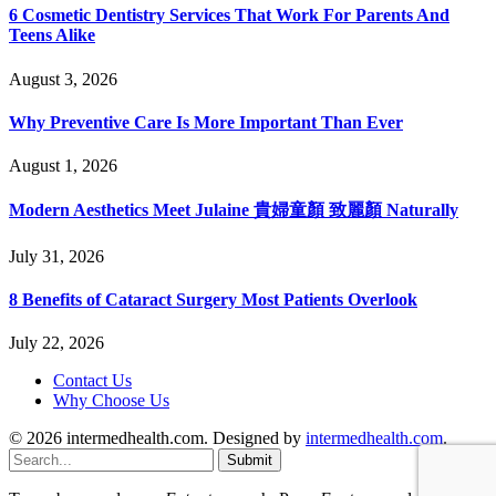
6 Cosmetic Dentistry Services That Work For Parents And
Teens Alike
August 3, 2026
Why Preventive Care Is More Important Than Ever
August 1, 2026
Modern Aesthetics Meet Julaine 貴婦童顏 致麗顏 Naturally
July 31, 2026
8 Benefits of Cataract Surgery Most Patients Overlook
July 22, 2026
Contact Us
Why Choose Us
© 2026 intermedhealth.com. Designed by
intermedhealth.com
.
Submit