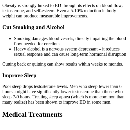
Obesity is strongly linked to ED through its effects on blood flow,
testosterone, and self-esteem. Even a 5-10% reduction in body
weight can produce measurable improvements.
Cut Smoking and Alcohol
Smoking damages blood vessels, directly impairing the blood
flow needed for erections
Heavy alcohol is a nervous system depressant – it reduces
sexual response and can cause long-term hormonal disruption
Cutting back or quitting can show results within weeks to months.
Improve Sleep
Poor sleep drops testosterone levels. Men who sleep fewer than 6
hours a night have significantly lower testosterone than those who
sleep 7-9 hours. Treating sleep apnea (which is more common than
many realize) has been shown to improve ED in some men.
Medical Treatments