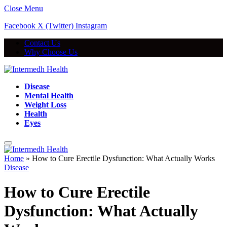
Close Menu
Facebook
X (Twitter)
Instagram
Contact Us
Why Choose Us
Disease
Mental Health
Weight Loss
Health
Eyes
Home
»
How to Cure Erectile Dysfunction: What Actually Works
Disease
How to Cure Erectile
Dysfunction: What Actually