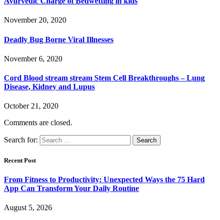
Ayurvedic Charge of Bedwetting in kids
November 20, 2020
Deadly Bug Borne Viral Illnesses
November 6, 2020
Cord Blood stream stream Stem Cell Breakthroughs – Lung
Disease, Kidney and Lupus
October 21, 2020
Comments are closed.
Search for:
Recent Post
From Fitness to Productivity: Unexpected Ways the 75 Hard
App Can Transform Your Daily Routine
August 5, 2026