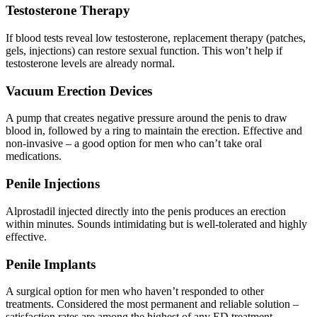
Testosterone Therapy
If blood tests reveal low testosterone, replacement therapy (patches,
gels, injections) can restore sexual function. This won’t help if
testosterone levels are already normal.
Vacuum Erection Devices
A pump that creates negative pressure around the penis to draw
blood in, followed by a ring to maintain the erection. Effective and
non-invasive – a good option for men who can’t take oral
medications.
Penile Injections
Alprostadil injected directly into the penis produces an erection
within minutes. Sounds intimidating but is well-tolerated and highly
effective.
Penile Implants
A surgical option for men who haven’t responded to other
treatments. Considered the most permanent and reliable solution –
satisfaction rates are among the highest of any ED treatment.