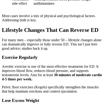
side effect
antihistamines
Most cases involve a mix of physical and psychological factors.
Addressing both is key.
Lifestyle Changes That Can Reverse ED
For many men – especially those under 50 – lifestyle changes alone
can dramatically improve or fully reverse ED. This isn’t just feel-
good advice; studies back it up.
Exercise Regularly
Aerobic exercise is one of the most effective treatments for ED. It
improves blood flow, reduces blood pressure, and supports
testosterone levels. Aim for at least
30 minutes of moderate cardio
4-5 times per week.
Pelvic floor exercises (Kegels) specifically strengthen the muscles
that help maintain erections and control ejaculation.
Lose Excess Weight