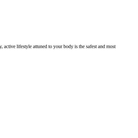
active lifestyle attuned to your body is the safest and most