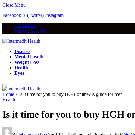
Close Menu
Facebook
X (Twitter)
Instagram
Contact Us
Why Choose Us
Disease
Mental Health
Weight Loss
Health
Eyes
Home
»
Is it time for you to buy HGH online? A guide for men
Health
Is it time for you to buy HGH o
By
Malena Uchoa
April 14, 2024
Updated:
October 3, 2024
No C