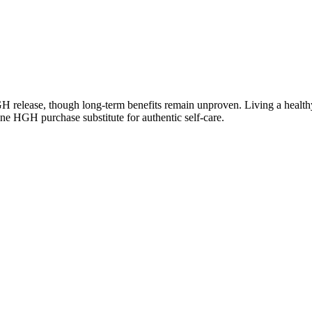
 release, though long-term benefits remain unproven. Living a healthy, 
e HGH purchase substitute for authentic self-care.