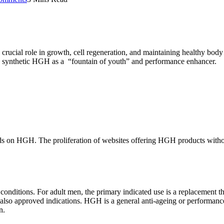
 crucial role in growth, cell regeneration, and maintaining healthy bo
in synthetic HGH as a “fountain of youth” and performance enhancer.
ands on HGH. The proliferation of websites offering HGH products without 
nditions. For adult men, the primary indicated use is a replacement t
also approved indications. HGH is a general anti-ageing or performanc
n.