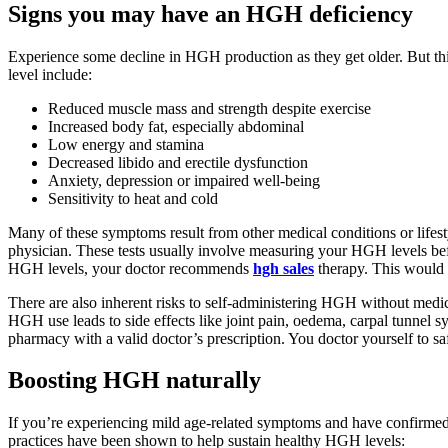
Signs you may have an HGH deficiency
Experience some decline in HGH production as they get older. But t
level include:
Reduced muscle mass and strength despite exercise
Increased body fat, especially abdominal
Low energy and stamina
Decreased libido and erectile dysfunction
Anxiety, depression or impaired well-being
Sensitivity to heat and cold
Many of these symptoms result from other medical conditions or lifest
physician. These tests usually involve measuring your HGH levels be
HGH levels, your doctor recommends
hgh sales
therapy. This would i
There are also inherent risks to self-administering HGH without medic
HGH use leads to side effects like joint pain, oedema, carpal tunnel 
pharmacy with a valid doctor’s prescription. You doctor yourself to 
Boosting HGH naturally
If you’re experiencing mild age-related symptoms and have confirmed
practices have been shown to help sustain healthy HGH levels: