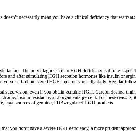
his doesn’t necessarily mean you have a clinical deficiency that war
yle factors. The only diagnosis of an HGH deficiency is through specifi
fore and after stimulating HGH secretion hormones like insulin or arg
nvolve self-administered HGH injections, usually daily. Regular follow-
al supervision, even if you obtain genuine HGH. Careful dosing, timing
syndrome, insulin resistance, and organ enlargement. For these reasons,
safe, legal sources of genuine, FDA-regulated HGH products.
 that you don’t have a severe HGH deficiency, a more prudent approach