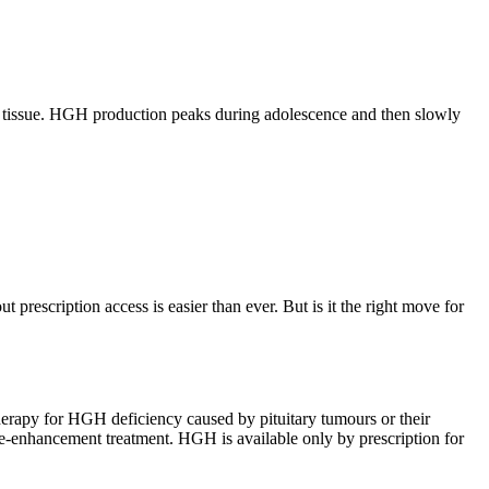
dy tissue. HGH production peaks during adolescence and then slowly
prescription access is easier than ever. But is it the right move for
herapy for HGH deficiency caused by pituitary tumours or their
e-enhancement treatment. HGH is available only by prescription for