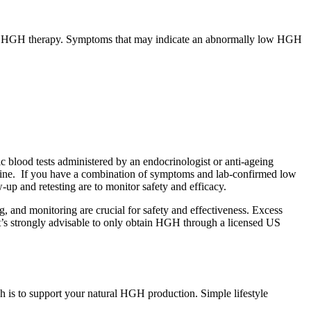
rants HGH therapy. Symptoms that may indicate an abnormally low HGH
c blood tests administered by an endocrinologist or anti-ageing
inine. If you have a combination of symptoms and lab-confirmed low
up and retesting are to monitor safety and efficacy.
, and monitoring are crucial for safety and effectiveness. Excess
 it’s strongly advisable to only obtain HGH through a licensed US
 is to support your natural HGH production. Simple lifestyle