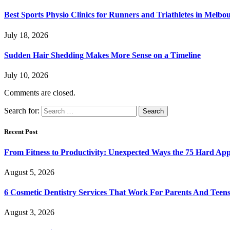
Best Sports Physio Clinics for Runners and Triathletes in Melbo
July 18, 2026
Sudden Hair Shedding Makes More Sense on a Timeline
July 10, 2026
Comments are closed.
Search for:
Recent Post
From Fitness to Productivity: Unexpected Ways the 75 Hard Ap
August 5, 2026
6 Cosmetic Dentistry Services That Work For Parents And Teens
August 3, 2026