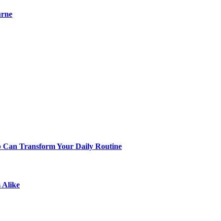
urne
p Can Transform Your Daily Routine
 Alike