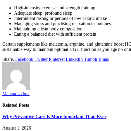
High-intensity exercise and strength training
Adequate sleep, profound sleep
Intermittent fasting or periods of low caloric intake
Managing stress and practising relaxation techniques
Maintaining a lean body composition
Eating a balanced diet with sufficient protein
Certain supplements like melatonin, arginine, and glutamine boost HGH
sustainable way to maintain optimal HGH function as you age no onlin
Share.
Facebook
Twitter
Pinterest
LinkedIn
Tumblr
Email
Malena Uchoa
Related
Posts
Why Preventive Care Is More Important Than Ever
August 1, 2026