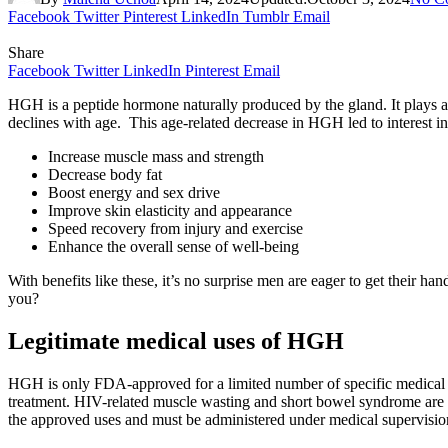
Facebook
Twitter
Pinterest
LinkedIn
Tumblr
Email
Share
Facebook
Twitter
LinkedIn
Pinterest
Email
HGH is a peptide hormone naturally produced by the gland. It plays a
declines with age. This age-related decrease in HGH led to interest 
Increase muscle mass and strength
Decrease body fat
Boost energy and sex drive
Improve skin elasticity and appearance
Speed recovery from injury and exercise
Enhance the overall sense of well-being
With benefits like these, it’s no surprise men are eager to get their h
you?
Legitimate medical uses of HGH
HGH is only FDA-approved for a limited number of specific medical co
treatment. HIV-related muscle wasting and short bowel syndrome are 
the approved uses and must be administered under medical supervisio