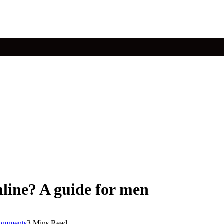
nline? A guide for men
omments
3 Mins Read