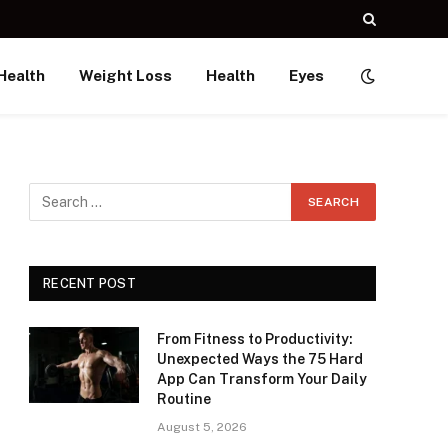
Health
Weight Loss
Health
Eyes
RECENT POST
From Fitness to Productivity:
Unexpected Ways the 75 Hard
App Can Transform Your Daily
Routine
August 5, 2026