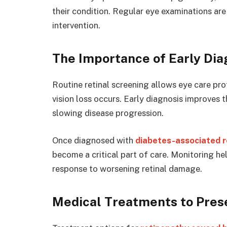
their condition. Regular eye examinations are
intervention.
The Importance of Early Dia
Routine retinal screening allows eye care pro
vision loss occurs. Early diagnosis improves 
slowing disease progression.
Once diagnosed with
diabetes-associated 
become a critical part of care. Monitoring he
response to worsening retinal damage.
Medical Treatments to Pres