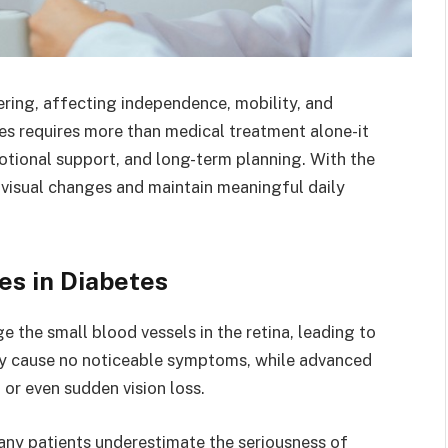
tering, affecting independence, mobility, and
ges requires more than medical treatment alone-it
otional support, and long-term planning. With the
o visual changes and maintain meaningful daily
es in Diabetes
 the small blood vessels in the retina, leading to
ay cause no noticeable symptoms, while advanced
, or even sudden vision loss.
ny patients underestimate the seriousness of