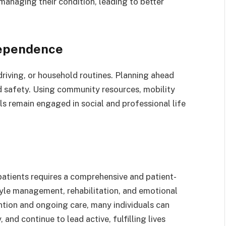
 managing their condition, leading to better
dependence
driving, or household routines. Planning ahead
d safety. Using community resources, mobility
uals remain engaged in social and professional life
patients requires a comprehensive and patient-
yle management, rehabilitation, and emotional
vention and ongoing care, many individuals can
 and continue to lead active, fulfilling lives