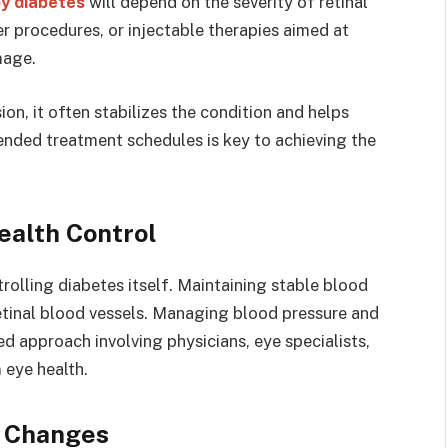
y diabetes
will depend on the severity of retinal
r procedures, or injectable therapies aimed at
mage.
ion, it often stabilizes the condition and helps
nded treatment schedules is key to achieving the
ealth Control
olling diabetes itself. Maintaining stable blood
tinal blood vessels. Managing blood pressure and
ed approach involving physicians, eye specialists,
 eye health.
n Changes