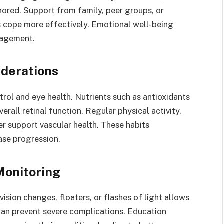
ored. Support from family, peer groups, or
s cope more effectively. Emotional well-being
anagement.
iderations
rol and eye health. Nutrients such as antioxidants
rall retinal function. Regular physical activity,
r support vascular health. These habits
ase progression.
Monitoring
sion changes, floaters, or flashes of light allows
 can prevent severe complications. Education