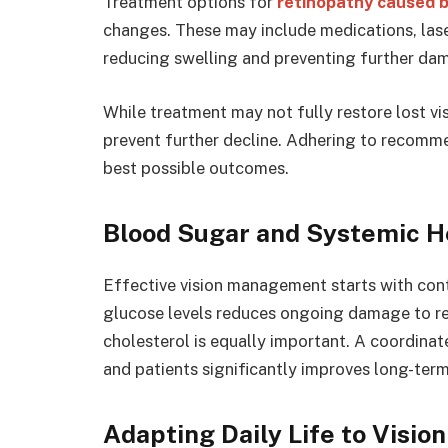
Treatment options for
retinopathy caused b
changes. These may include medications, lase
reducing swelling and preventing further da
While treatment may not fully restore lost vis
prevent further decline. Adhering to recomme
best possible outcomes.
Blood Sugar and Systemic H
Effective vision management starts with contr
glucose levels reduces ongoing damage to re
cholesterol is equally important. A coordinat
and patients significantly improves long-term
Adapting Daily Life to Visio