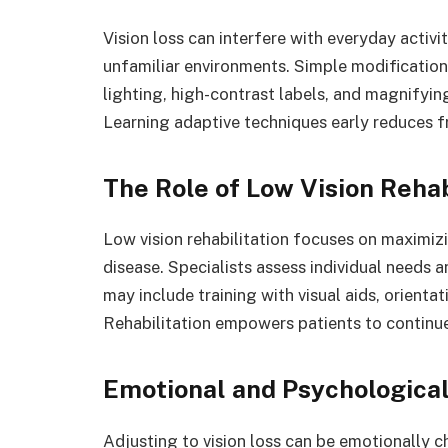
Vision loss can interfere with everyday activi
unfamiliar environments. Simple modificatio
lighting, high-contrast labels, and magnifyin
Learning adaptive techniques early reduces f
The Role of Low Vision Rehab
Low vision rehabilitation focuses on maximizi
disease. Specialists assess individual needs 
may include training with visual aids, orienta
Rehabilitation empowers patients to continue d
Emotional and Psychologica
Adjusting to vision loss can be emotionally ch