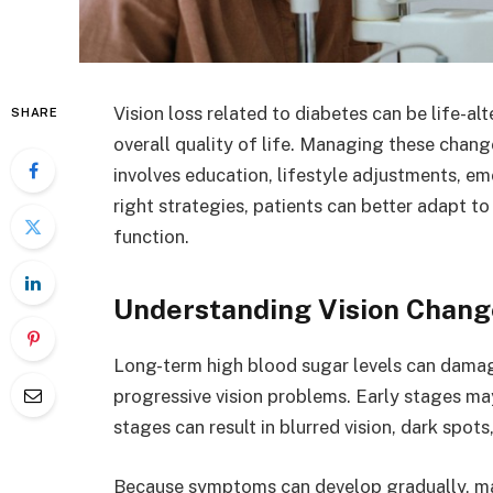
Vision loss related to diabetes can be life-al
SHARE
overall quality of life. Managing these chan
involves education, lifestyle adjustments, em
right strategies, patients can better adapt t
function.
Understanding Vision Chang
Long-term high blood sugar levels can damage
progressive vision problems. Early stages m
stages can result in blurred vision, dark spots
Because symptoms can develop gradually, ma