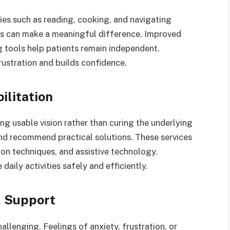
ties such as reading, cooking, and navigating
ns can make a meaningful difference. Improved
g tools help patients remain independent.
rustration and builds confidence.
ilitation
ng usable vision rather than curing the underlying
and recommend practical solutions. These services
tion techniques, and assistive technology.
aily activities safely and efficiently.
l Support
allenging. Feelings of anxiety, frustration, or