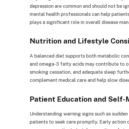
depression are common and should not be ign
mental health professionals can help patient
plays a significant role in overall disease m
Nutrition and Lifestyle Cons
A balanced diet supports both metabolic cont
and omega-3 fatty acids may contribute to ove
smoking cessation, and adequate sleep furthe
complement medical care and help slow dise
Patient Education and Self-
Understanding warning signs such as sudden vi
patients to seek care promptly. Early action