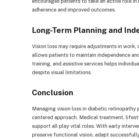
encourages patients to take an active role in
adherence and improved outcomes.
Long-Term Planning and In
Vision loss may require adjustments in work, 
allows patients to maintain independence an
training, and assistive services helps individ
despite visual limitations.
Conclusion
Managing vision loss in diabetic retinopathy 
centered approach. Medical treatment, lifest
support all play vital roles. With early inter
preserve functional vision, adapt successfully,