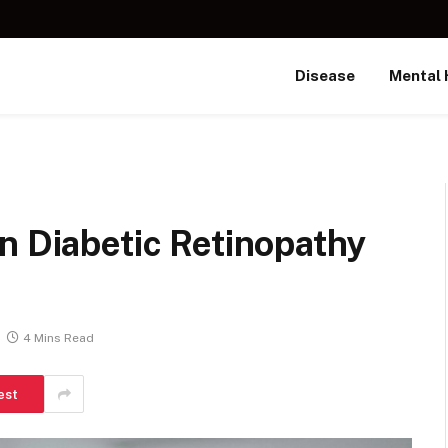
Disease
Mental 
n Diabetic Retinopathy
4 Mins Read
est