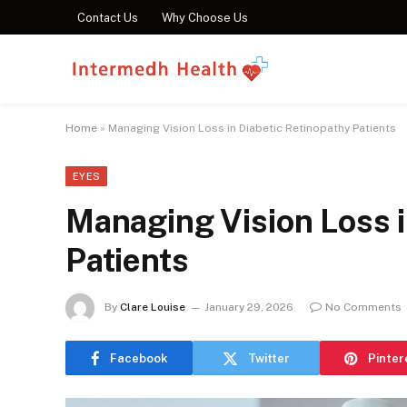
Contact Us
Why Choose Us
Home
»
Managing Vision Loss in Diabetic Retinopathy Patients
EYES
Managing Vision Loss i
Patients
By
Clare Louise
January 29, 2026
No Comments
Facebook
Twitter
Pinter