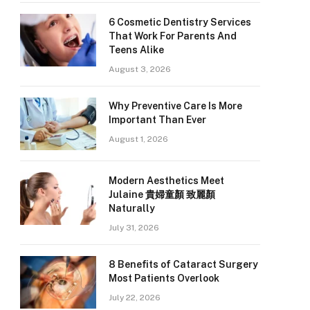
6 Cosmetic Dentistry Services
That Work For Parents And
Teens Alike
August 3, 2026
Why Preventive Care Is More
Important Than Ever
August 1, 2026
Modern Aesthetics Meet
Julaine 貴婦童顏 致麗顏
Naturally
July 31, 2026
8 Benefits of Cataract Surgery
Most Patients Overlook
July 22, 2026