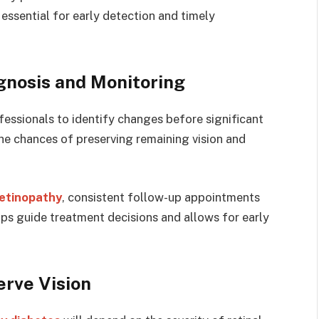
 essential for early detection and timely
gnosis and Monitoring
fessionals to identify changes before significant
the chances of preserving remaining vision and
retinopathy
, consistent follow-up appointments
lps guide treatment decisions and allows for early
erve Vision