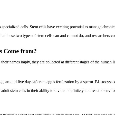
 specialized cells. Stem cells have exciting potential to manage chronic 
hat these two types of stem cells can and cannot do, and researchers cont
ls Come from?
ir names imply, they are collected at different stages of the human li
around five days after an egg’s fertilization by a sperm. Blastocysts o
 adult stem cells in their ability to divide indefinitely and react to env