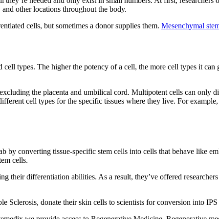
til they’re needed and only exist in small numbers. At first, researchers
s, and other locations throughout the body.
erentiated cells, but sometimes a donor supplies them.
Mesenchymal stem
ized cell types. The higher the potency of a cell, the more cell types it c
, excluding the placenta and umbilical cord. Multipotent cells can only di
ifferent cell types for the specific tissues where they live. For example,
b by converting tissue-specific stem cells into cells that behave like em
tem cells.
g their differentiation abilities. As a result, they’ve offered researche
Sclerosis, donate their skin cells to scientists for conversion into IPS 
temedix we provide access to Regenerative Medicine. Regenerative med