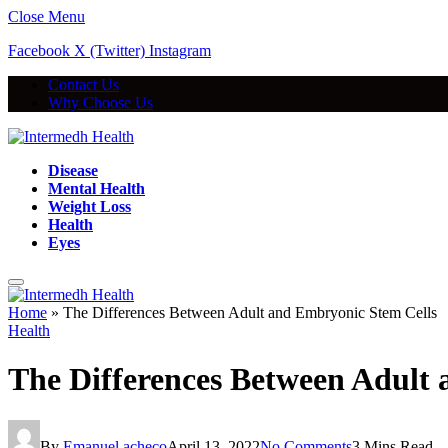
Close Menu
Facebook
X (Twitter)
Instagram
Contact Us
Why Choose Us
Disease
Mental Health
Weight Loss
Health
Eyes
Home
»
The Differences Between Adult and Embryonic Stem Cells
Health
The Differences Between Adult
By
Emanuel acheco
April 13, 2022
No Comments
3 Mins Read