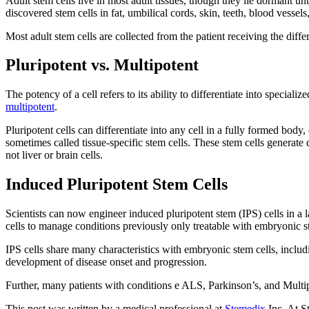
Adult stem cells live in most adult tissues, though they lie dormant un
discovered stem cells in fat, umbilical cords, skin, teeth, blood vessel
Most adult stem cells are collected from the patient receiving the diff
Pluripotent vs. Multipotent
The potency of a cell refers to its ability to differentiate into special
multipotent
.
Pluripotent cells can differentiate into any cell in a fully formed body
sometimes called tissue-specific stem cells. These stem cells generate d
not liver or brain cells.
Induced Pluripotent Stem Cells
Scientists can now engineer induced pluripotent stem (IPS) cells in a la
cells to manage conditions previously only treatable with embryonic s
IPS cells share many characteristics with embryonic stem cells, includin
development of disease onset and progression.
Further, many patients with conditions e ALS, Parkinson’s, and Multiple 
This post was written by a medical professional at
Stemedix
Inc. At S