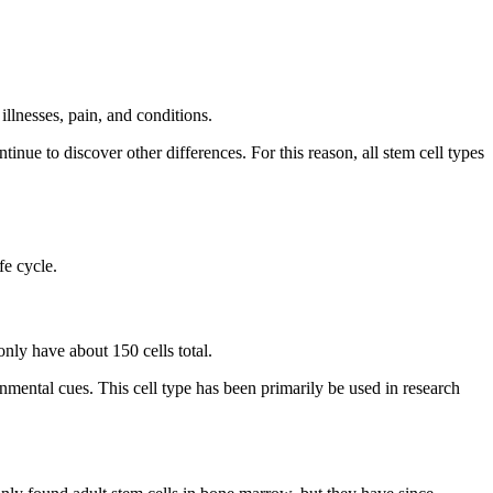
illnesses, pain, and conditions.
inue to discover other differences. For this reason, all stem cell types
fe cycle.
nly have about 150 cells total.
ironmental cues. This cell type has been primarily be used in research