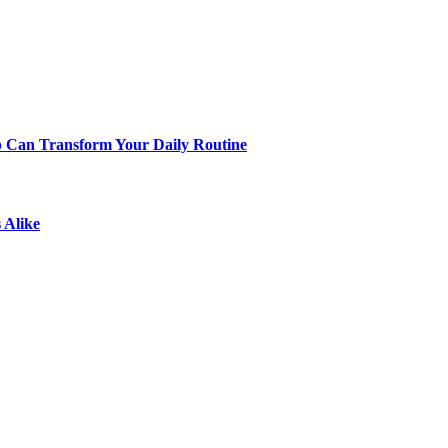
p Can Transform Your Daily Routine
 Alike