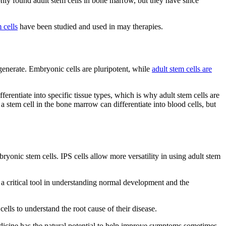
 only found adult stem cells in bone marrow, but they have since
 cells
have been studied and used in may therapies.
an generate. Embryonic cells are pluripotent, while
adult stem cells are
fferentiate into specific tissue types, which is why adult stem cells are
 a stem cell in the bone marrow can differentiate into blood cells, but
bryonic stem cells. IPS cells allow more versatility in using adult stem
rs a critical tool in understanding normal development and the
cells to understand the root cause of their disease.
icine has the natural potential to help improve symptoms sometimes