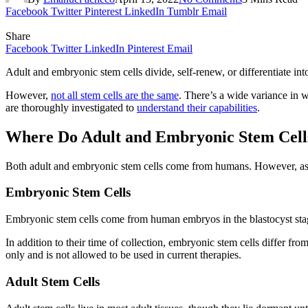
Facebook
Twitter
Pinterest
LinkedIn
Tumblr
Email
Share
Facebook
Twitter
LinkedIn
Pinterest
Email
Adult and embryonic stem cells divide, self-renew, or differentiate into
However,
not all stem cells are the same
. There’s a wide variance in w
are thoroughly investigated to
understand their capabilities
.
Where Do Adult and Embryonic Stem Cel
Both adult and embryonic stem cells come from humans. However, as the
Embryonic Stem Cells
Embryonic stem cells come from human embryos in the blastocyst stage, 
In addition to their time of collection, embryonic stem cells differ from
only and is not allowed to be used in current therapies.
Adult Stem Cells