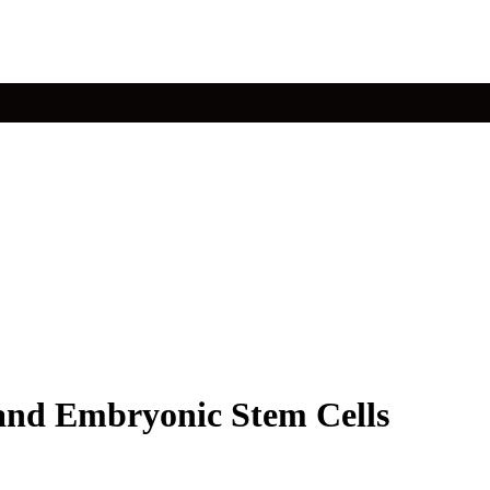
 and Embryonic Stem Cells