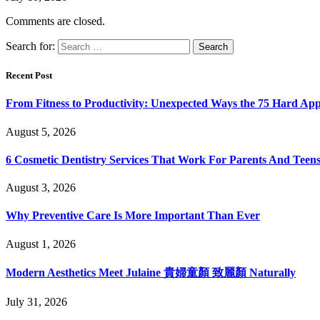
Comments are closed.
Search for:
Recent Post
From Fitness to Productivity: Unexpected Ways the 75 Hard Ap
August 5, 2026
6 Cosmetic Dentistry Services That Work For Parents And Teens
August 3, 2026
Why Preventive Care Is More Important Than Ever
August 1, 2026
Modern Aesthetics Meet Julaine 貴婦童顏 致麗顏 Naturally
July 31, 2026