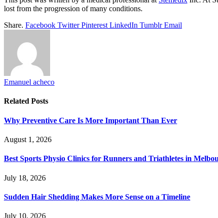
lost from the progression of many conditions.
Share.
Facebook
Twitter
Pinterest
LinkedIn
Tumblr
Email
Emanuel acheco
Related
Posts
Why Preventive Care Is More Important Than Ever
August 1, 2026
Best Sports Physio Clinics for Runners and Triathletes in Melbo
July 18, 2026
Sudden Hair Shedding Makes More Sense on a Timeline
July 10, 2026