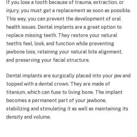
If you lose a tooth because of trauma, extraction, or
injury, you must get a replacement as soon as possible.
This way, you can prevent the development of oral
health issues. Dental implants are a great option to
replace missing teeth. They restore your natural
teeth’s feel, look, and function while preventing
jawbone loss, retaining your natural bite alignment,
and preserving your facial structure.
Dental implants are surgically placed into your jaw and
topped with a dental crown. They are made of
titanium, which can fuse to living bone. The implant
becomes a permanent part of your jawbone,
stabilizing and stimulating it as well as maintaining its
density and volume.