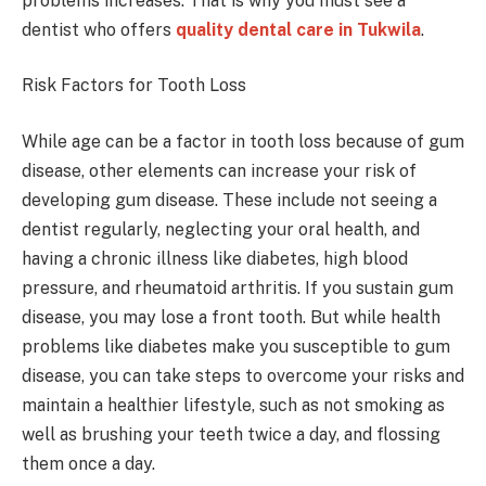
problems increases. That is why you must see a
dentist who offers
quality dental care in Tukwila
.
Risk Factors for Tooth Loss
While age can be a factor in tooth loss because of gum
disease, other elements can increase your risk of
developing gum disease. These include not seeing a
dentist regularly, neglecting your oral health, and
having a chronic illness like diabetes, high blood
pressure, and rheumatoid arthritis. If you sustain gum
disease, you may lose a front tooth. But while health
problems like diabetes make you susceptible to gum
disease, you can take steps to overcome your risks and
maintain a healthier lifestyle, such as not smoking as
well as brushing your teeth twice a day, and flossing
them once a day.