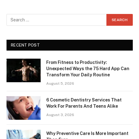
RECENT POST
From Fitness to Productivity:
Unexpected Ways the 75 Hard App Can
Transform Your Daily Routine
August 5, 2026
6 Cosmetic Dentistry Services That
Work For Parents And Teens Alike
August 3, 2026
Why Preventive Care Is More Important