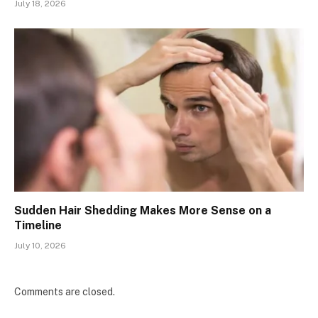
July 18, 2026
Sudden Hair Shedding Makes More Sense on a
Timeline
July 10, 2026
Comments are closed.