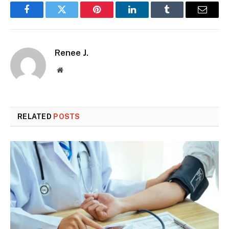
Facebook
Twitter
Pinterest
LinkedIn
Tumblr
Email
Renee J.
Website
RELATED
POSTS