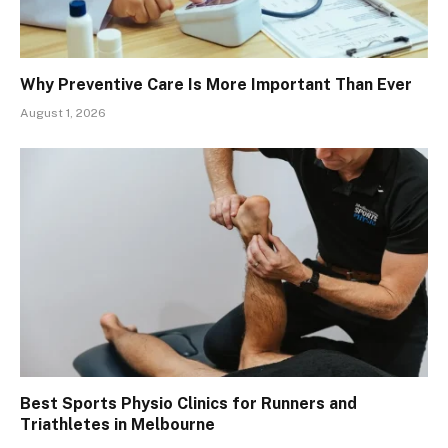
Why Preventive Care Is More Important Than Ever
August 1, 2026
Best Sports Physio Clinics for Runners and
Triathletes in Melbourne