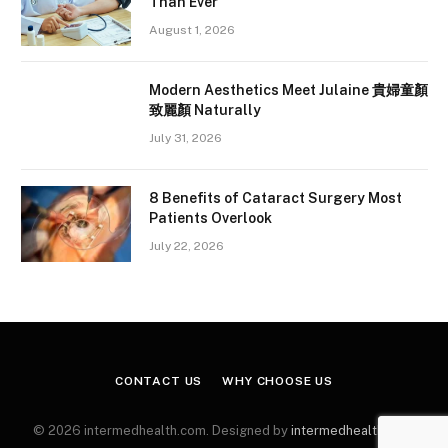
Than Ever
August 1, 2026
Modern Aesthetics Meet Julaine 貴婦童顏
致麗顏 Naturally
July 31, 2026
8 Benefits of Cataract Surgery Most
Patients Overlook
July 22, 2026
CONTACT US
WHY CHOOSE US
© 2026 intermedhealth.com. Designed by
intermedhealth.com
.