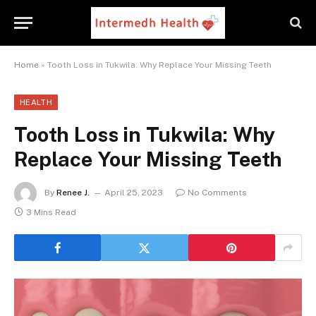
Home
»
Tooth Loss in Tukwila: Why Replace Your Missing Teeth
HEALTH
Tooth Loss in Tukwila: Why
Replace Your Missing Teeth
By
Renee J.
April 25, 2023
No Comments
3 Mins Read