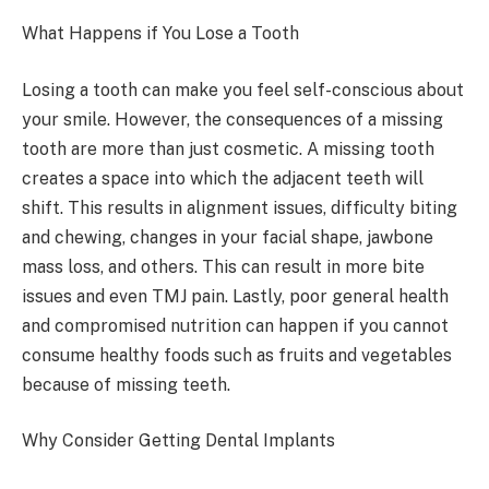
What Happens if You Lose a Tooth
Losing a tooth can make you feel self-conscious about
your smile. However, the consequences of a missing
tooth are more than just cosmetic. A missing tooth
creates a space into which the adjacent teeth will
shift. This results in alignment issues, difficulty biting
and chewing, changes in your facial shape, jawbone
mass loss, and others. This can result in more bite
issues and even TMJ pain. Lastly, poor general health
and compromised nutrition can happen if you cannot
consume healthy foods such as fruits and vegetables
because of missing teeth.
Why Consider Getting Dental Implants