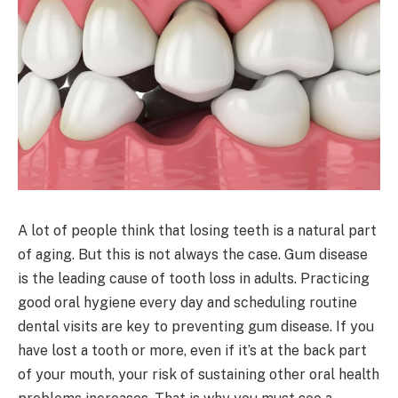
A lot of people think that losing teeth is a natural part
of aging. But this is not always the case. Gum disease
is the leading cause of tooth loss in adults. Practicing
good oral hygiene every day and scheduling routine
dental visits are key to preventing gum disease. If you
have lost a tooth or more, even if it’s at the back part
of your mouth, your risk of sustaining other oral health