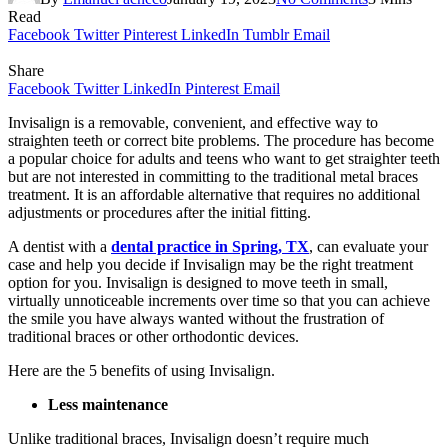
Read
Facebook
Twitter
Pinterest
LinkedIn
Tumblr
Email
Share
Facebook
Twitter
LinkedIn
Pinterest
Email
Invisalign is a removable, convenient, and effective way to
straighten teeth or correct bite problems. The procedure has become
a popular choice for adults and teens who want to get straighter teeth
but are not interested in committing to the traditional metal braces
treatment. It is an affordable alternative that requires no additional
adjustments or procedures after the initial fitting.
A dentist with a
dental practice in Spring, TX
, can evaluate your
case and help you decide if Invisalign may be the right treatment
option for you. Invisalign is designed to move teeth in small,
virtually unnoticeable increments over time so that you can achieve
the smile you have always wanted without the frustration of
traditional braces or other orthodontic devices.
Here are the 5 benefits of using Invisalign.
Less maintenance
Unlike traditional braces, Invisalign doesn’t require much