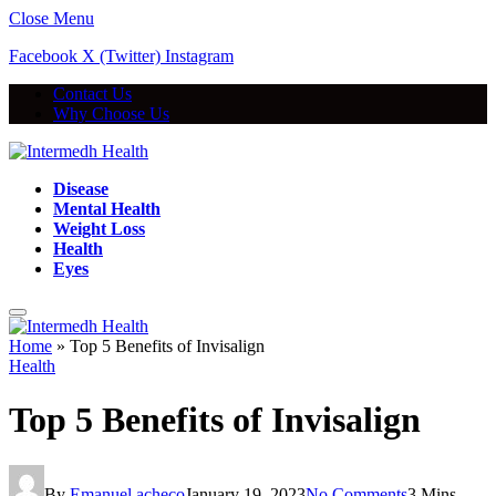
Close Menu
Facebook
X (Twitter)
Instagram
Contact Us
Why Choose Us
Disease
Mental Health
Weight Loss
Health
Eyes
Home
»
Top 5 Benefits of Invisalign
Health
Top 5 Benefits of Invisalign
By
Emanuel acheco
January 19, 2023
No Comments
3 Mins