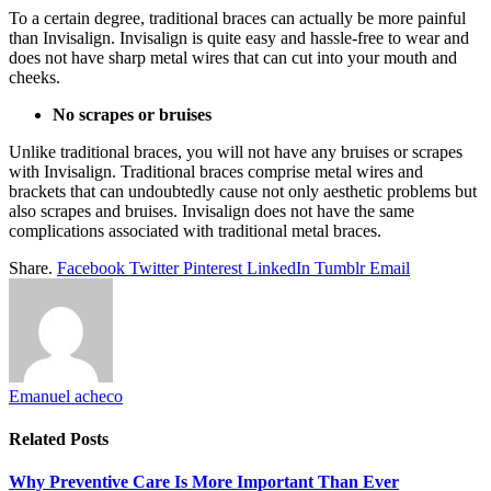
To a certain degree, traditional braces can actually be more painful
than Invisalign. Invisalign is quite easy and hassle-free to wear and
does not have sharp metal wires that can cut into your mouth and
cheeks.
No scrapes or bruises
Unlike traditional braces, you will not have any bruises or scrapes
with Invisalign. Traditional braces comprise metal wires and
brackets that can undoubtedly cause not only aesthetic problems but
also scrapes and bruises. Invisalign does not have the same
complications associated with traditional metal braces.
Share.
Facebook
Twitter
Pinterest
LinkedIn
Tumblr
Email
Emanuel acheco
Related
Posts
Why Preventive Care Is More Important Than Ever