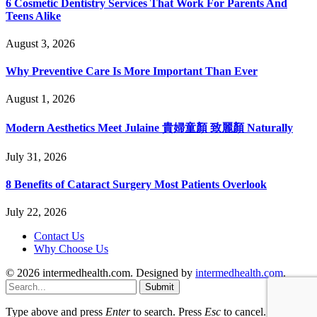
6 Cosmetic Dentistry Services That Work For Parents And
Teens Alike
August 3, 2026
Why Preventive Care Is More Important Than Ever
August 1, 2026
Modern Aesthetics Meet Julaine 貴婦童顏 致麗顏 Naturally
July 31, 2026
8 Benefits of Cataract Surgery Most Patients Overlook
July 22, 2026
Contact Us
Why Choose Us
© 2026 intermedhealth.com. Designed by
intermedhealth.com
.
Submit
Type above and press
Enter
to search. Press
Esc
to cancel.