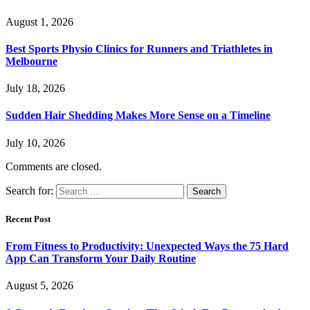
August 1, 2026
Best Sports Physio Clinics for Runners and Triathletes in
Melbourne
July 18, 2026
Sudden Hair Shedding Makes More Sense on a Timeline
July 10, 2026
Comments are closed.
Search for:
Recent Post
From Fitness to Productivity: Unexpected Ways the 75 Hard
App Can Transform Your Daily Routine
August 5, 2026