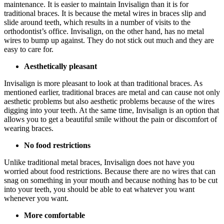
maintenance. It is easier to maintain Invisalign than it is for
traditional braces. It is because the metal wires in braces slip and
slide around teeth, which results in a number of visits to the
orthodontist’s office. Invisalign, on the other hand, has no metal
wires to bump up against. They do not stick out much and they are
easy to care for.
Aesthetically pleasant
Invisalign is more pleasant to look at than traditional braces. As
mentioned earlier, traditional braces are metal and can cause not only
aesthetic problems but also aesthetic problems because of the wires
digging into your teeth. At the same time, Invisalign is an option that
allows you to get a beautiful smile without the pain or discomfort of
wearing braces.
No food restrictions
Unlike traditional metal braces, Invisalign does not have you
worried about food restrictions. Because there are no wires that can
snag on something in your mouth and because nothing has to be cut
into your teeth, you should be able to eat whatever you want
whenever you want.
More comfortable