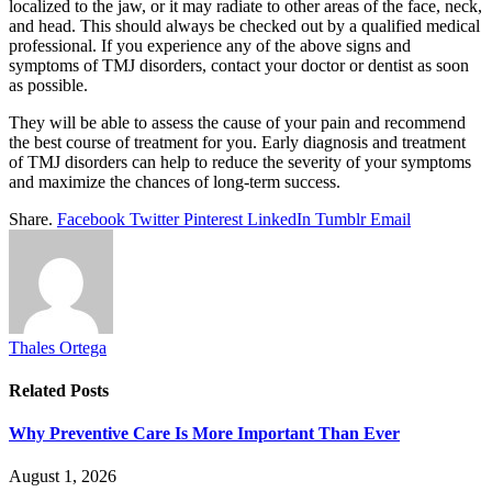
localized to the jaw, or it may radiate to other areas of the face, neck,
and head. This should always be checked out by a qualified medical
professional. If you experience any of the above signs and
symptoms of TMJ disorders, contact your doctor or dentist as soon
as possible.
They will be able to assess the cause of your pain and recommend
the best course of treatment for you. Early diagnosis and treatment
of TMJ disorders can help to reduce the severity of your symptoms
and maximize the chances of long-term success.
Share.
Facebook
Twitter
Pinterest
LinkedIn
Tumblr
Email
Thales Ortega
Related
Posts
Why Preventive Care Is More Important Than Ever
August 1, 2026