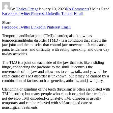
By
Thales Ortega
January 19, 2023
No Comments
3 Mins Read
Facebook
Twitter
Pinterest
LinkedIn
Tumblr
Email
Share
Facebook
Twitter
LinkedIn
Pinterest
Email
Temporomandibular joint (TMJ) disorder, also known as
temporomandibular disorder (TMD), is a condition that affects the
jaw joint and the muscles that control jaw movement. It can cause
pain, tenderness, and difficulty with eating, speaking, and other day-
to-day activities.
The TMJ is a joint on each side of the jaw that acts like a sliding
hinge, connecting the jawbone to the skull. It controls the
movements of the jaw and allows us to chew, talk, and yawn. The
exact cause of TMJ disorder is unknown, but it may be caused by a
combination of factors such as genetics, arthritis, and jaw injury.
Clenching or grinding of the teeth (bruxism) is often associated with
TMJ disorder, but many people who clench or grind their teeth do
not develop TMJ disorder.Fortunately, TMJ disorder is usually
temporary and can be relieved with self-managed care or
nonsurgical treatments.