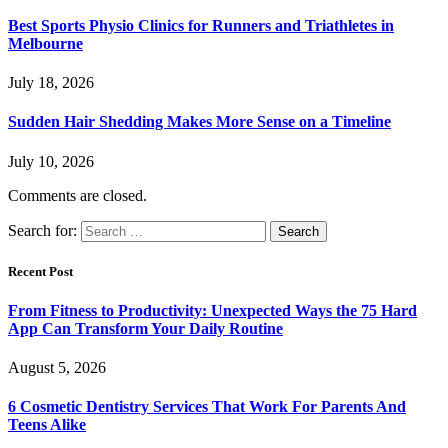
Best Sports Physio Clinics for Runners and Triathletes in
Melbourne
July 18, 2026
Sudden Hair Shedding Makes More Sense on a Timeline
July 10, 2026
Comments are closed.
Search for:
Recent Post
From Fitness to Productivity: Unexpected Ways the 75 Hard
App Can Transform Your Daily Routine
August 5, 2026
6 Cosmetic Dentistry Services That Work For Parents And
Teens Alike