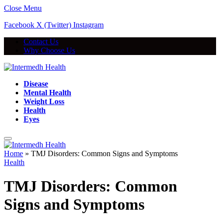
Close Menu
Facebook
X (Twitter)
Instagram
Contact Us
Why Choose Us
Disease
Mental Health
Weight Loss
Health
Eyes
Home
»
TMJ Disorders: Common Signs and Symptoms
Health
TMJ Disorders: Common
Signs and Symptoms