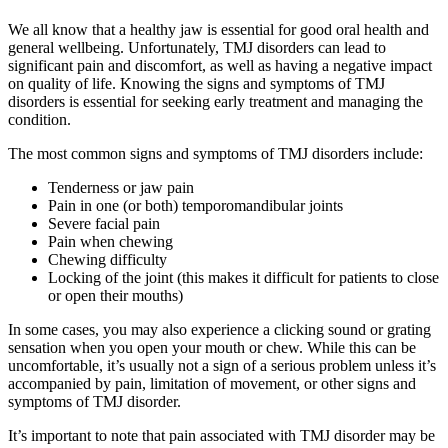
We all know that a healthy jaw is essential for good oral health and
general wellbeing. Unfortunately, TMJ disorders can lead to
significant pain and discomfort, as well as having a negative impact
on quality of life. Knowing the signs and symptoms of TMJ
disorders is essential for seeking early treatment and managing the
condition.
The most common signs and symptoms of TMJ disorders include:
Tenderness or jaw pain
Pain in one (or both) temporomandibular joints
Severe facial pain
Pain when chewing
Chewing difficulty
Locking of the joint (this makes it difficult for patients to close
or open their mouths)
In some cases, you may also experience a clicking sound or grating
sensation when you open your mouth or chew. While this can be
uncomfortable, it’s usually not a sign of a serious problem unless it’s
accompanied by pain, limitation of movement, or other signs and
symptoms of TMJ disorder.
It’s important to note that pain associated with TMJ disorder may be