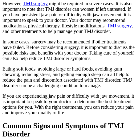
However,
TMJ surgery
might be required in severe cases. It is also
important to note that TMJ disorder can worsen if left untreated. If
you have persistent jaw pain or difficulty with jaw movement, it is
important to speak to your doctor. Your doctor may recommend
medications, physical therapy, lifestyle modifications,
TMJ surgery
,
and other treatments to help manage your TMJ disorder.
In some cases, surgery may be recommended if other treatments
have failed. Before considering surgery, it is important to discuss the
possible risks and benefits with your doctor. Taking care of yourself
can also help reduce TMJ disorder symptoms.
Eating soft foods, avoiding large or hard foods, avoiding gum
chewing, reducing stress, and getting enough sleep can all help to
reduce the pain and discomfort associated with TMJ disorder. TMJ
disorder can be a challenging condition to manage.
If you are experiencing jaw pain or difficulty with jaw movement, it
is important to speak to your doctor to determine the best treatment
options for you. With the right treatments, you can reduce your pain
and improve your quality of life.
Common Signs and Symptoms of TMJ
Disorder