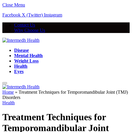
Close Menu
Facebook
X (Twitter)
Instagram
Contact Us
Why Choose Us
Disease
Mental Health
Weight Loss
Health
Eyes
Home
»
Treatment Techniques for Temporomandibular Joint (TMJ)
Disorders
Health
Treatment Techniques for
Temporomandibular Joint