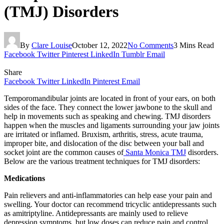
(TMJ) Disorders
By
Clare Louise
October 12, 2022
No Comments
3 Mins Read
Facebook
Twitter
Pinterest
LinkedIn
Tumblr
Email
Share
Facebook
Twitter
LinkedIn
Pinterest
Email
Temporomandibular joints are located in front of your ears, on both
sides of the face. They connect the lower jawbone to the skull and
help in movements such as speaking and chewing. TMJ disorders
happen when the muscles and ligaments surrounding your jaw joints
are irritated or inflamed. Bruxism, arthritis, stress, acute trauma,
improper bite, and dislocation of the disc between your ball and
socket joint are the common causes of
Santa Monica TMJ
disorders.
Below are the various treatment techniques for TMJ disorders:
Medications
Pain relievers and anti-inflammatories can help ease your pain and
swelling. Your doctor can recommend tricyclic antidepressants such
as amitriptyline. Antidepressants are mainly used to relieve
depression symptoms, but low doses can reduce pain and control