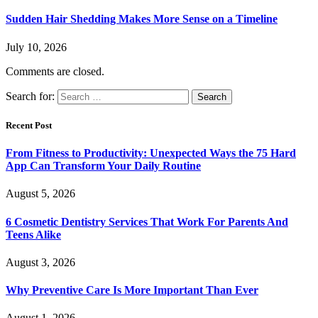
Sudden Hair Shedding Makes More Sense on a Timeline
July 10, 2026
Comments are closed.
Search for:
Recent Post
From Fitness to Productivity: Unexpected Ways the 75 Hard
App Can Transform Your Daily Routine
August 5, 2026
6 Cosmetic Dentistry Services That Work For Parents And
Teens Alike
August 3, 2026
Why Preventive Care Is More Important Than Ever
August 1, 2026