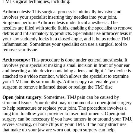
TMJ surgical techniques, including:
Arthrocentesis: This surgical process is minimally invasive and
involves your specialist inserting tiny needles into your joint.
Surgeons perform Arthrocentesis under local anesthesia. The
needles are filled with sterile fluids, enabling the specialist to remove
debris and inflammatory byproducts. Specialists use arthrocentesis if
your jaw suddenly locks in a closed angle, and it helps reduce TMJ
inflammation. Sometimes your specialist can use a surgical tool to
remove scar tissue.
Arthroscopy:
This procedure is done under general anesthesia. It
involves your specialist making a small incision in front of your ear
and inserting a thin device containing a lens and light. The device is
attached to a video monitor, which allows the specialist to examine
your TMJ and its surroundings. Arthroscopy can enable your
surgeon to remove inflamed tissue or realign the TMJ disc.
Open-joint surgery
: Sometimes, TMJ pain can be caused by
structural issues. Your dentist may recommend an open-joint surgery
to help restructure or replace your joint. The procedure involves a
long turn to allow your provider to insert instruments. Open-joint
surgery can be necessary if you have tumors in or around your TMJ,
severe scarring, or bone chips in your TMJ. If the bony structures
that make up your jaw are worn out, open surgery can help.