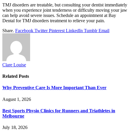
TMJ disorders are treatable, but consulting your dentist immediately
when you experience joint tenderness or difficulty moving your jaw
can help avoid severe issues. Schedule an appointment at Bay
Dental for TMJ disorders treatment to relieve your pain.
Share.
Facebook
Twitter
Pinterest
LinkedIn
Tumblr
Email
Clare Louise
Related
Posts
Why Preventive Care Is More Important Than Ever
August 1, 2026
Best Sports Physio Clinics for Runners and Triathletes in
Melbourne
July 18, 2026