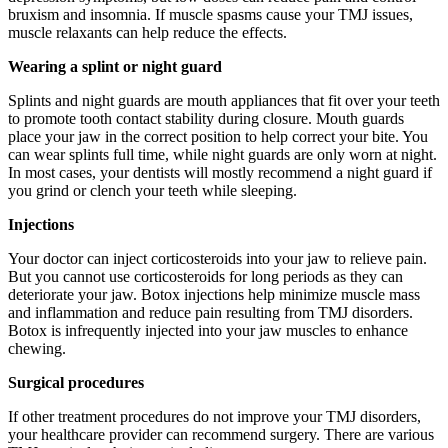
bruxism and insomnia. If muscle spasms cause your TMJ issues,
muscle relaxants can help reduce the effects.
Wearing a splint or night guard
Splints and night guards are mouth appliances that fit over your teeth
to promote tooth contact stability during closure. Mouth guards
place your jaw in the correct position to help correct your bite. You
can wear splints full time, while night guards are only worn at night.
In most cases, your dentists will mostly recommend a night guard if
you grind or clench your teeth while sleeping.
Injections
Your doctor can inject corticosteroids into your jaw to relieve pain.
But you cannot use corticosteroids for long periods as they can
deteriorate your jaw. Botox injections help minimize muscle mass
and inflammation and reduce pain resulting from TMJ disorders.
Botox is infrequently injected into your jaw muscles to enhance
chewing.
Surgical procedures
If other treatment procedures do not improve your TMJ disorders,
your healthcare provider can recommend surgery. There are various