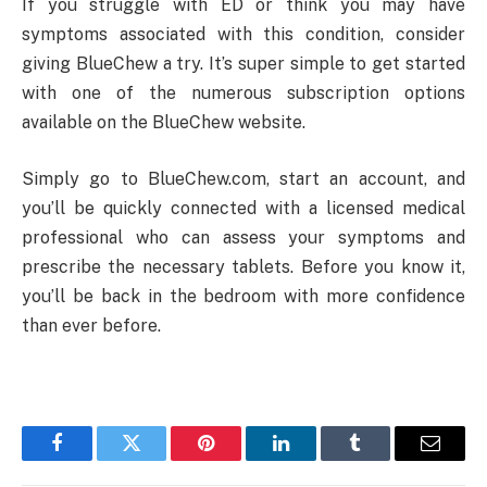
If you struggle with ED or think you may have
symptoms associated with this condition, consider
giving BlueChew a try. It’s super simple to get started
with one of the numerous subscription options
available on the BlueChew website.
Simply go to BlueChew.com, start an account, and
you’ll be quickly connected with a licensed medical
professional who can assess your symptoms and
prescribe the necessary tablets. Before you know it,
you’ll be back in the bedroom with more confidence
than ever before.
Facebook
Twitter
Pinterest
LinkedIn
Tumblr
Email