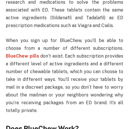
research and medications to solve the problems
associated with ED. These tablets contain the same
active ingredients (Sildenafil and Tadalafil) as ED
prescription medications such as Viagra and Cialis.
When you sign up for BlueChew, you’ll be able to
choose from a number of different subscriptions.
BlueChew pills
don’t exist. Each subscription provides
a different level of active ingredients and a different
number of chewable tablets, which you can choose to
take in different ways. You’ll receive your tablets by
mail in a discreet package, so you don’t have to worry
about the mailman or your neighbors wondering why
you’re receiving packages from an ED brand. It’s all
totally private.
Does BlueChew Work?