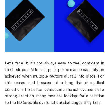
Let’s face it: It’s not always easy to feel confident in
the bedroom. After all, peak performance can only be
achieved when multiple factors all fall into place. For
this reason and because of a long list of medical
conditions that often complicate the achievement of a
strong erection, many men are looking for a solution
to the ED (erectile dysfunction) challenges they face.