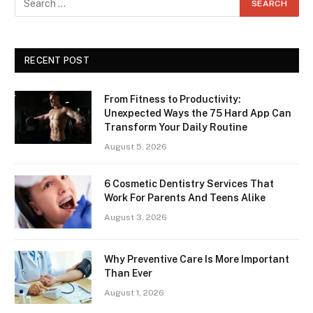
RECENT POST
From Fitness to Productivity:
Unexpected Ways the 75 Hard App Can
Transform Your Daily Routine
August 5, 2026
6 Cosmetic Dentistry Services That
Work For Parents And Teens Alike
August 3, 2026
Why Preventive Care Is More Important
Than Ever
August 1, 2026