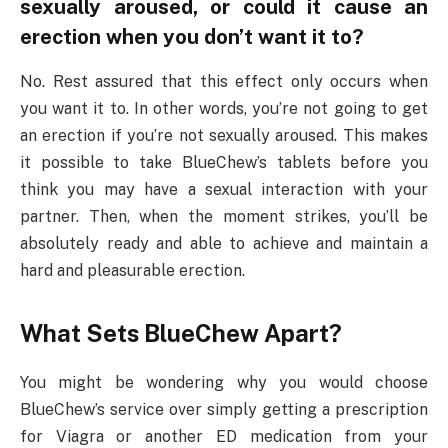
sexually aroused, or could it cause an
erection when you don’t want it to?
No. Rest assured that this effect only occurs when
you want it to. In other words, you’re not going to get
an erection if you’re not sexually aroused. This makes
it possible to take BlueChew’s tablets before you
think you may have a sexual interaction with your
partner. Then, when the moment strikes, you’ll be
absolutely ready and able to achieve and maintain a
hard and pleasurable erection.
What Sets BlueChew Apart?
You might be wondering why you would choose
BlueChew’s service over simply getting a prescription
for Viagra or another ED medication from your