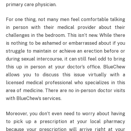
primary care physician.
For one thing, not many men feel comfortable talking
in person with their medical provider about their
challenges in the bedroom. This isn’t new. While there
is nothing to be ashamed or embarrassed about if you
struggle to maintain or achieve an erection before or
during sexual intercourse, it can still feel odd to bring
this up in person at your doctor’s office. BlueChew
allows you to discuss this issue virtually with a
licensed medical professional who specializes in this
area of medicine. There are no in-person doctor visits
with BlueChew’s services.
Moreover, you don’t even need to worry about having
to pick up a prescription at your local pharmacy
because your prescription will arrive right at your