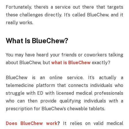
Fortunately, there’s a service out there that targets
these challenges directly. It’s called BlueChew, and it
really works.
What Is BlueChew?
You may have heard your friends or coworkers talking
about BlueChew, but
what is BlueChew
exactly?
BlueChew is an online service. It’s actually a
telemedicine platform that connects individuals who
struggle with ED with licensed medical professionals
who can then provide qualifying individuals with a
prescription for BlueChew’s chewable tablets.
Does BlueChew work
?
It relies on valid medical