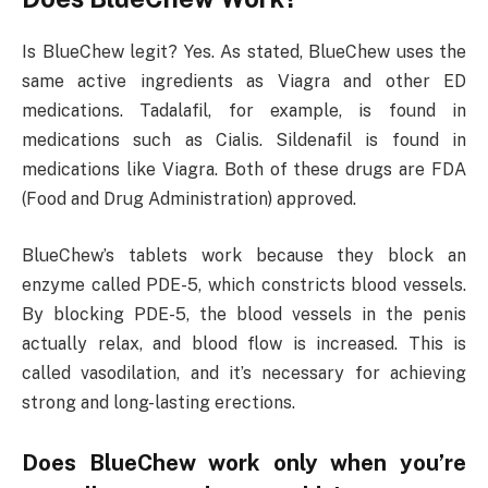
Is BlueChew legit? Yes. As stated, BlueChew uses the
same active ingredients as Viagra and other ED
medications. Tadalafil, for example, is found in
medications such as Cialis. Sildenafil is found in
medications like Viagra. Both of these drugs are FDA
(Food and Drug Administration) approved.
BlueChew’s tablets work because they block an
enzyme called PDE-5, which constricts blood vessels.
By blocking PDE-5, the blood vessels in the penis
actually relax, and blood flow is increased. This is
called vasodilation, and it’s necessary for achieving
strong and long-lasting erections.
Does BlueChew work only when you’re