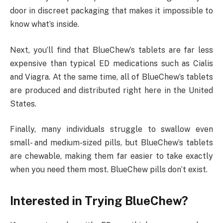
door in discreet packaging that makes it impossible to
know what’s inside.
Next, you’ll find that BlueChew’s tablets are far less
expensive than typical ED medications such as Cialis
and Viagra. At the same time, all of BlueChew’s tablets
are produced and distributed right here in the United
States.
Finally, many individuals struggle to swallow even
small- and medium-sized pills, but BlueChew’s tablets
are chewable, making them far easier to take exactly
when you need them most. BlueChew pills don’t exist.
Interested in Trying BlueChew?