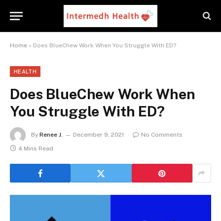
Home
»
Does BlueChew Work When You Struggle With ED?
HEALTH
Does BlueChew Work When
You Struggle With ED?
By
Renee J.
December 9, 2021
No Comments
4 Mins Read