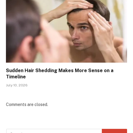
Sudden Hair Shedding Makes More Sense on a
Timeline
July 10, 2026
Comments are closed.