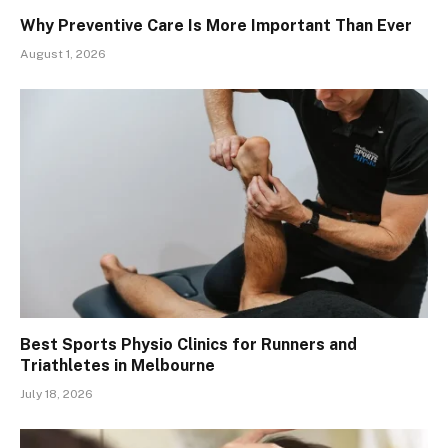
Why Preventive Care Is More Important Than Ever
August 1, 2026
Best Sports Physio Clinics for Runners and
Triathletes in Melbourne
July 18, 2026