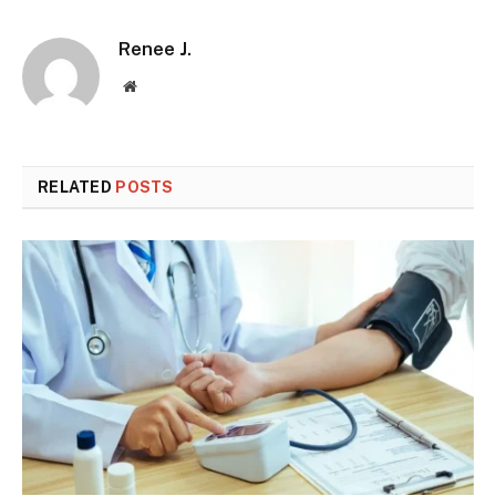
Renee J.
Website
RELATED
POSTS